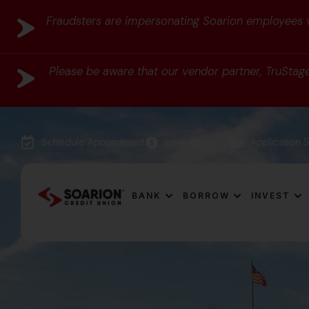
Fraudsters are impersonating Soarion employees vi
Please be aware that our vendor partner, TruStage,
Schedule Appointment
Loan Payment
Application S
BANK
BORROW
INVEST