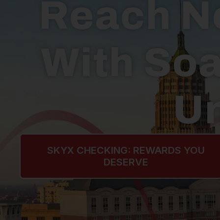
Reach N
With Soa
Un
SKYX CHECKING: REWARDS YOU
DESERVE