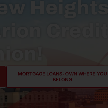
ew Height
rion Credi
ion!
MORTGAGE LOANS: OWN WHERE YOU
BELONG