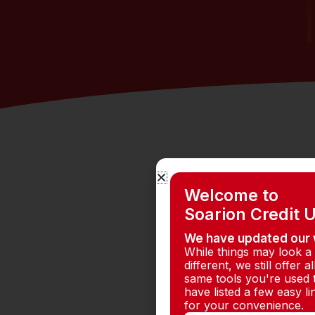
Welcome to
Soarion Credit 
We have updated our 
While things may look a l
different, we still offer al
same tools you're used 
have listed a few easy l
for your convenience.