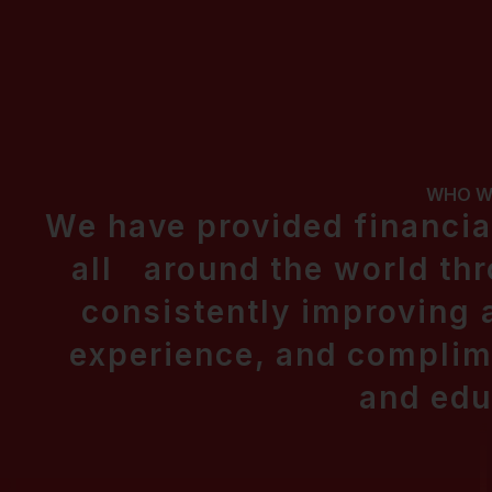
WHO W
We have provided financial
all around the world thr
consistently improving
experience, and complime
and edu