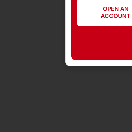
OPEN AN
ACCOUNT