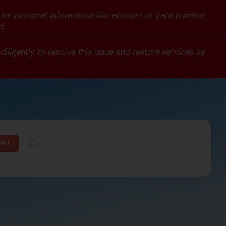
 for personal information like account or card number,
d.
iligently to resolve this issue and restore services as
UNT