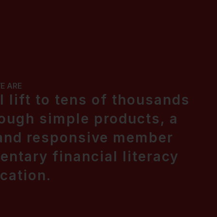
E ARE
 lift to tens of thousands
ough simple products, a
 and responsive member
ntary financial literacy
cation.