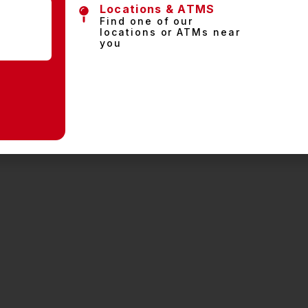
Locations & ATMS
Find one of our
locations or ATMs near
you