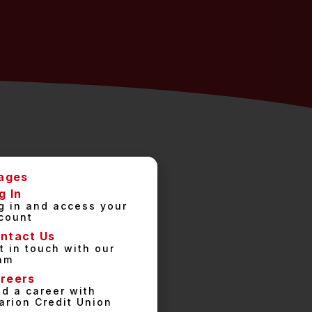
ages
g In
g in and access your
count
ntact Us
t in touch with our
am
reers
nd a career with
arion Credit Union