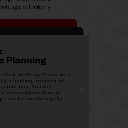
heritage, but military
cates
cates
e Planning
G
avings Account
PY
PY
LE
1
1
 that TruStage™ has with
te Planning
PY
, a leading provider of
1
solutions, Soarion
ge Yield) is variable
ge Yield) is variable
subscription-based
ip that TruStage™ has with
026.
026.
tool to create legally
e Yield) is variable and
T), a leading provider of
g solutions, Soarion
a subscription-based
ng tool to create legally