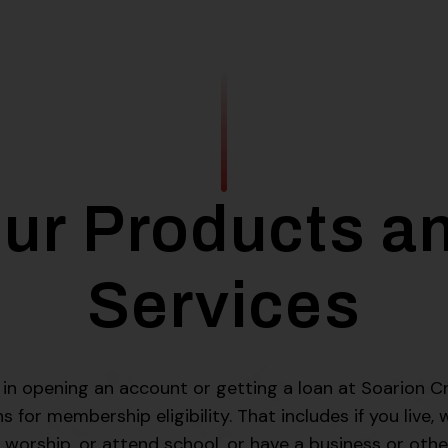
ur Products a
Services
d in opening an account or getting a loan at Soarion Cr
for membership eligibility. That includes if you live, 
 worship, or attend school, or have a business or othe