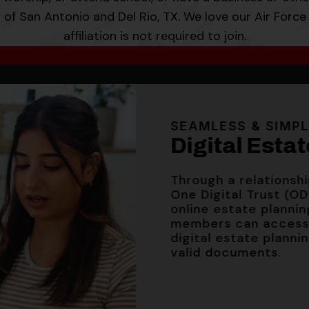
s of San Antonio and Del Rio, TX. We love our Air Force 
affiliation is not required to join.
HIGH-FLYING RATES
HIGH-FLYING RATES
SEAMLESS & SIMPLE
Share Certifi
Share Certifi
Digital Estat
INFLATION-BUSTIN
High Yield S
3.34% A
3.34% A
SEAMLESS & SIMP
Through a relationship
Digital Esta
3.00% A
One Digital Trust (ODT)
online estate planning 
APY (Annual Percenta
APY (Annual Percenta
members can access a 
Through a relationsh
and effective 6/10/2
and effective 6/10/2
digital estate planning 
APY (Annual Percentag
One Digital Trust (OD
valid documents.
effective 2/8/2026.
online estate plannin
members can access 
digital estate planni
valid documents.