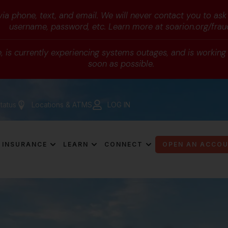
a phone, text, and email. We will never contact you to ask
username, password, etc. Learn more at soarion.org/frau
 is currently experiencing systems outages, and is working d
soon as possible.
tatus
Locations & ATMS
LOG IN
INSURANCE
LEARN
CONNECT
OPEN AN ACCO