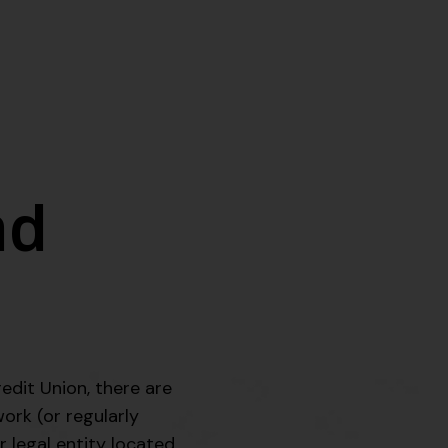
nd
edit Union, there are
work (or regularly
r legal entity located