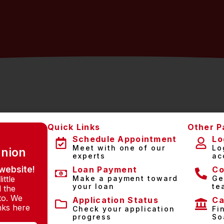
Quick Links
Other P
Schedule Appointment
Lo
Meet with one of our
Lo
Union
experts
ac
website!
Loan Payment
Co
ittle
Make a payment toward
Ge
your loan
te
l the
to. We
Application Status
Ca
inks here
Check your application
Fi
progress
So