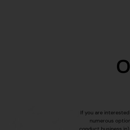
O
If you are intereste
numerous options 
conduct business in),