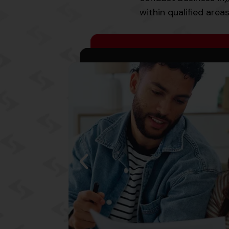
within qualified area