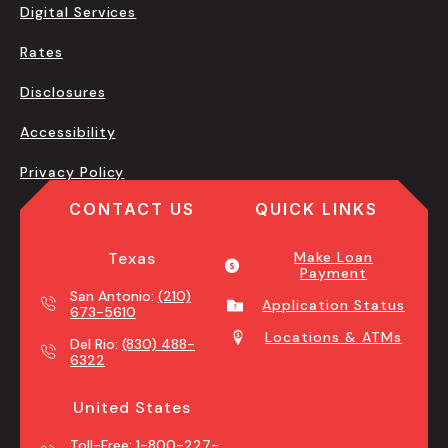
Digital Services
Rates
Disclosures
Accessibility
Privacy Policy
CONTACT US
QUICK LINKS
Texas
Make Loan
Payment
San Antonio:
(210)
Application Status
673-5610
Locations & ATMs
Del Rio:
(830) 488-
6322
United States
Toll-Free:
1-800-227-