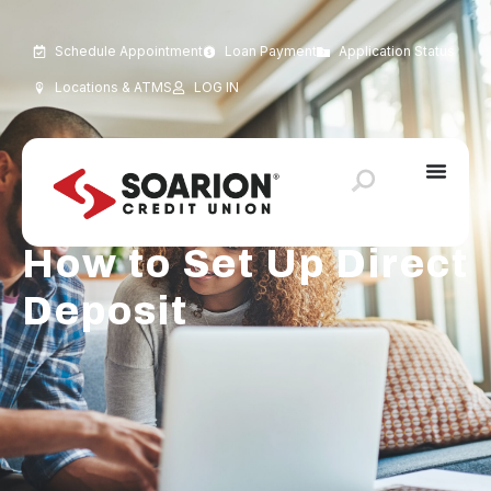
Schedule Appointment
Loan Payment
Application Status
Locations & ATMS
LOG IN
How to Set Up Direct
Deposit