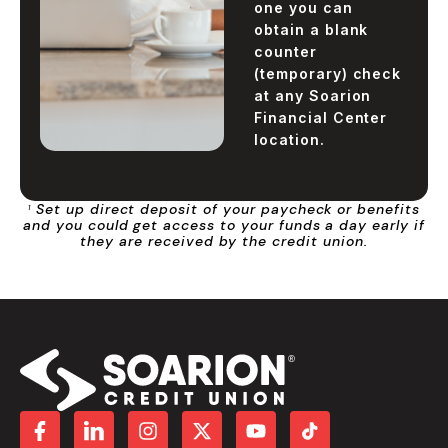
one you can
obtain a blank
counter
(temporary) check
at any Soarion
Financial Center
location.
Set up direct deposit of your paycheck or benefits
1
and you could get access to your funds a day early if
they are received by the credit union.