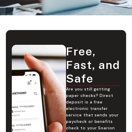
Free,
Fast, and
Safe
Are you still getting
paper checks? Direct
deposit is a free
electronic transfer
service that sends your
paycheck or benefits
check to your Soarion