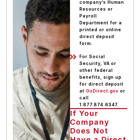
company’s Human
Resources or
Payroll
Department for a
printed or online
direct deposit
form.
For Social
Security, VA or
other federal
benefits, sign up
for direct deposit
at
GoDirect.gov
or
call
1.877.874.6347.
If Your
Company
Does Not
Have a Direct