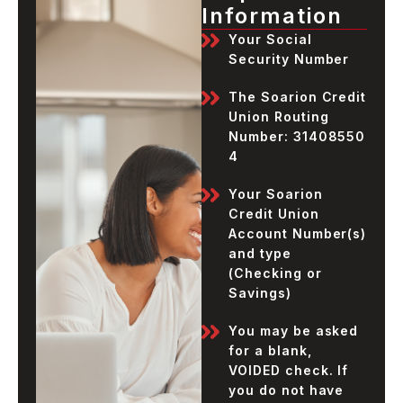
Information
Your Social
Security Number
The Soarion Credit
Union Routing
Number:
31408550
4
Your Soarion
Credit Union
Account Number(s)
and type
(Checking or
Savings)
You may be asked
for a blank,
VOIDED check. If
you do not have