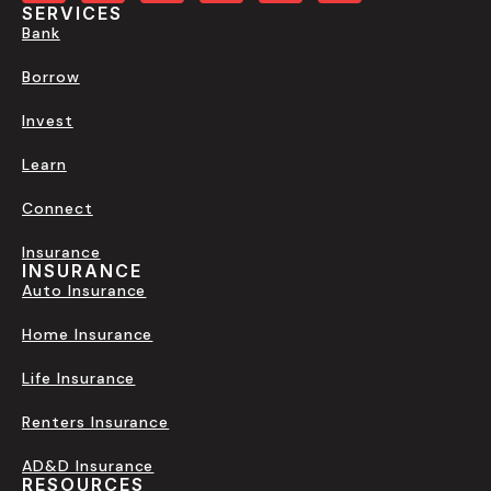
SERVICES
Bank
Borrow
Invest
Learn
Connect
Insurance
INSURANCE
Auto Insurance
Home Insurance
Life Insurance
Renters Insurance
AD&D Insurance
RESOURCES