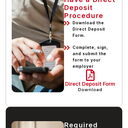
Deposit
Procedure
Download the
Direct Deposit
Form.
Complete, sign,
and submit the
form to your
employer
Direct Deposit Form
Download
Required