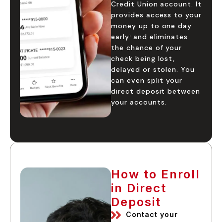
Credit Union account. It
provides access to your
money up to one day
early
and eliminates
1
the chance of your
check being lost,
delayed or stolen. You
can even split your
direct deposit between
your accounts.
How to Enroll
in Direct
Deposit
Contact your