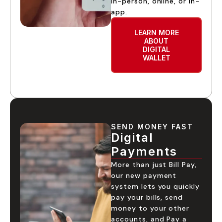
in-person, online, or in-
app.
LEARN MORE
ABOUT
DIGITAL
WALLET
SEND MONEY FAST
Digital
Payments
More than just Bill Pay,
our new payment
system lets you quickly
pay your bills, send
money to your other
accounts, and Pay a