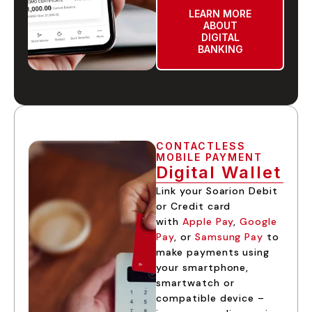
LEARN MORE
ABOUT
DIGITAL
BANKING
CONTACTLESS
MOBILE PAYMENT
Digital Wallet
Link your Soarion Debit
or Credit card
with
Apple Pay
,
Google
Pay
, or
Samsung Pay
to
make payments using
your smartphone,
smartwatch or
compatible device –