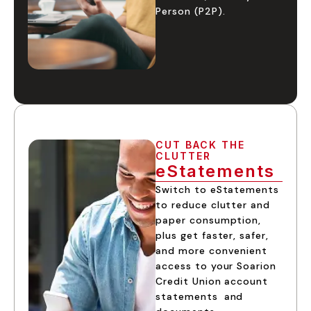
Person (P2P).
CUT BACK THE
CLUTTER
eStatements
Switch to eStatements
to reduce clutter and
paper consumption,
plus get faster, safer,
and more convenient
access to your Soarion
Credit Union account
statements and