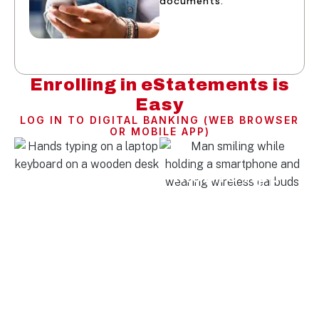
documents.
Enrolling in eStatements is
Easy
LOG IN TO DIGITAL BANKING (WEB BROWSER
OR MOBILE APP)
Web Browser
Mobile App