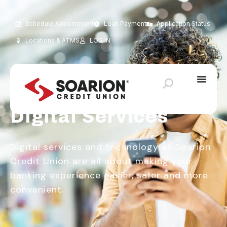
Schedule Appointment
Loan Payment
Application Status
Locations & ATMS
LOG IN
Keeping You Connected
Digital Services
Digital services and technology at Soarion
Credit Union are all about making your
banking experience easier, safer and more
convenient.