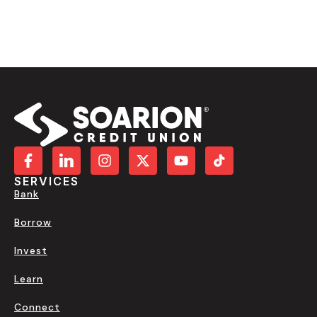
SERVICES
Bank
Borrow
Invest
Learn
Connect