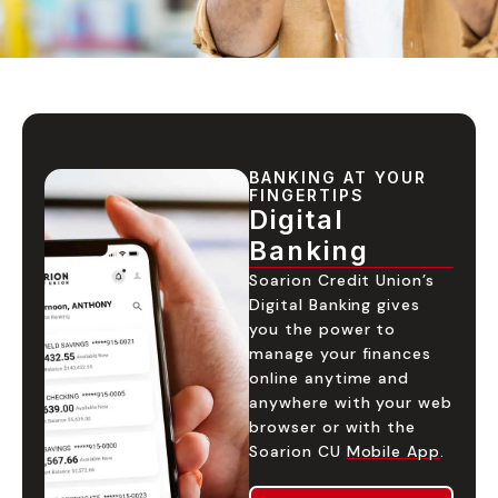
BANKING AT YOUR
FINGERTIPS
Digital
Banking
Soarion Credit Union’s
Digital Banking gives
you the power to
manage your finances
online anytime and
anywhere with your web
browser or with the
Soarion CU
Mobile App
.