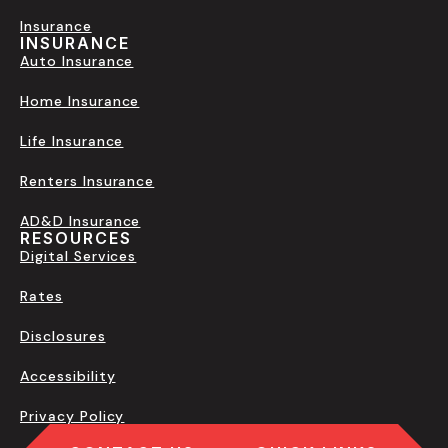
Insurance
INSURANCE
Auto Insurance
Home Insurance
Life Insurance
Renters Insurance
AD&D Insurance
RESOURCES
Digital Services
Rates
Disclosures
Accessibility
Privacy Policy