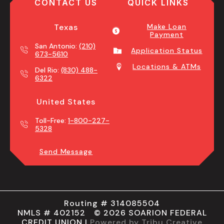
CONTACT US
QUICK LINKS
Texas
Make Loan
Payment
San Antonio:
(210)
Application Status
673-5610
Locations & ATMs
Del Rio:
(830) 488-
6322
United States
Toll-Free:
1-800-227-
5328
Send Message
Routing # 314085504
NMLS # 402152 © 2026 SOARION FEDERAL
CREDIT UNION |
Powered by Tribu Creative