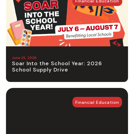
Financial Education
June 25, 2026
Soar Into the School Year: 2026
School Supply Drive
Financial Education