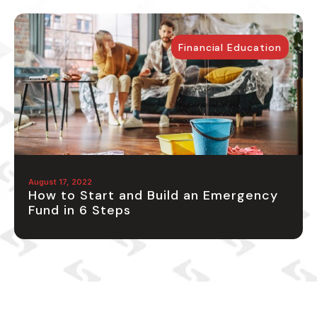
Financial Education
August 17, 2022
How to Start and Build an Emergency
Fund in 6 Steps