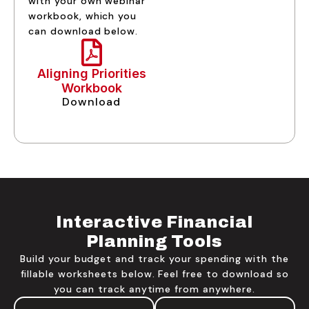
with your own webinar
workbook, which you
can download below.
Aligning Priorities
Workbook
Download
Interactive Financial
Planning Tools
Build your budget and track your spending with the
fillable worksheets below. Feel free to download so
you can track anytime from anywhere.