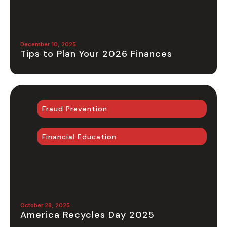
December 10, 2025
Tips to Plan Your 2026 Finances
Fraud Prevention
Financial Education
October 28, 2025
America Recycles Day 2025