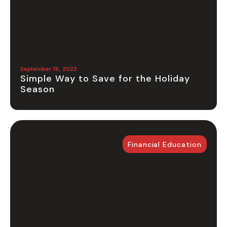
September 18, 2022
Simple Way to Save for the Holiday
Season
Financial Education