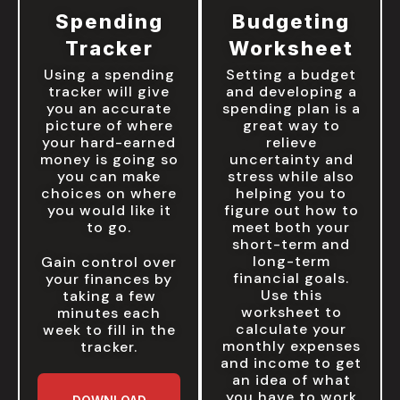
Spending
Budgeting
Tracker
Worksheet
Using a spending
Setting a budget
tracker will give
and developing a
you an accurate
spending plan is a
picture of where
great way to
your hard-earned
relieve
money is going so
uncertainty and
you can make
stress while also
choices on where
helping you to
you would like it
figure out how to
to go.
meet both your
short-term and
long-term
Gain control over
financial goals.
your finances by
Use this
taking a few
worksheet to
minutes each
calculate your
week to fill in the
monthly expenses
tracker.
and income to get
an idea of what
you have to work