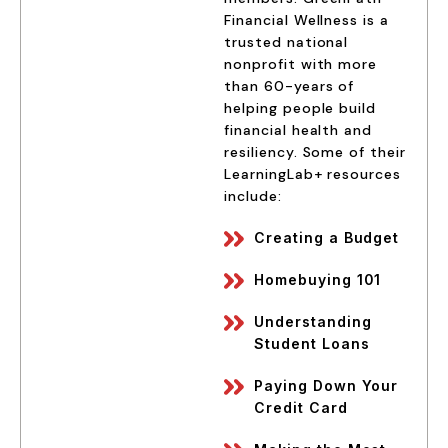
Financial Wellness is a
trusted national
nonprofit with more
than 60-years of
helping people build
financial health and
resiliency. Some of their
LearningLab+ resources
include:
Creating a Budget
Homebuying 101
Understanding
Student Loans
Paying Down Your
Credit Card