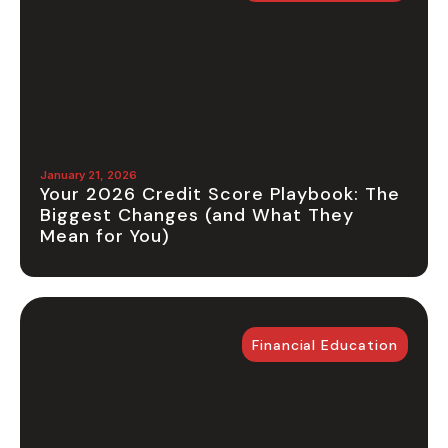
January 21, 2026
Your 2026 Credit Score Playbook: The
Biggest Changes (and What They
Mean for You)
Financial Education