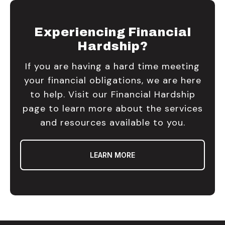
Experiencing Financial
Hardship?
If you are having a hard time meeting
your financial obligations, we are here
to help. Visit our Financial Hardship
page to learn more about the services
and resources available to you.
LEARN MORE