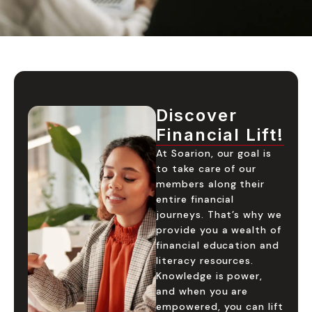
Discover
Financial Lift!
At Soarion, our goal is
to take care of our
members along their
entire financial
journeys. That’s why we
provide you a wealth of
financial education and
literacy resources.
Knowledge is power,
and when you are
empowered, you can lift