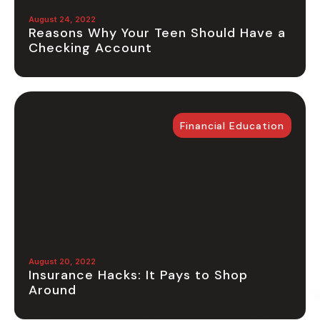
August 24, 2022
Reasons Why Your Teen Should Have a
Checking Account
Financial Education
August 20, 2022
Insurance Hacks: It Pays to Shop
Around