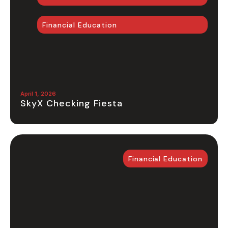
Financial Education
April 1, 2026
SkyX Checking Fiesta
Financial Education