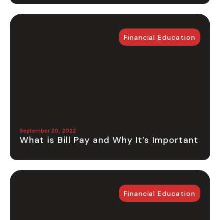
Financial Education
September 20, 2022
What is Bill Pay and Why It’s Important
Financial Education