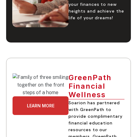
your finances to new
heights and achieve the
life of your dreams!
GreenPath
Financial
Wellness
Soarion has partnered
LEARN MORE
with GreenPath to
provide complimentary
financial education
resources to our
members. GreenPath