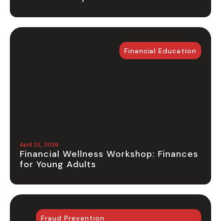
Financial Education
April 22, 2026
Financial Wellness Workshop: Finances
for Young Adults
Fraud Prevention