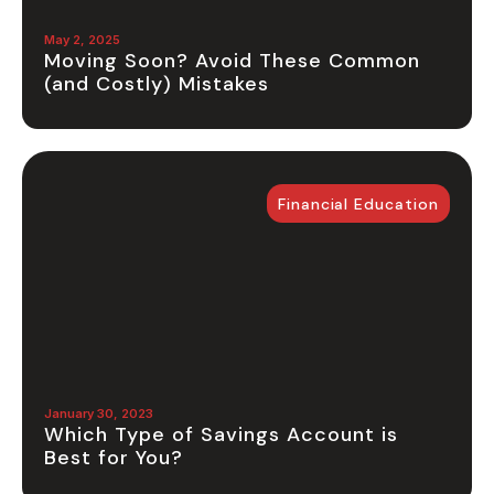
May 2, 2025
Moving Soon? Avoid These Common
(and Costly) Mistakes
Financial Education
January 30, 2023
Which Type of Savings Account is
Best for You?