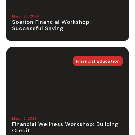
March 25, 2026
Soarion Financial Workshop:
Successful Saving
Financial Education
March 2, 2026
Financial Wellness Workshop: Building
Credit