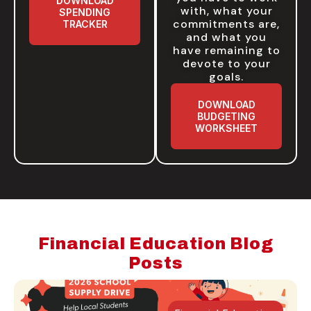
DOWNLOAD
with, what your
SPENDING
commitments are,
TRACKER
and what you
have remaining to
devote to your
goals.
DOWNLOAD
BUDGETING
WORKSHEET
Financial Education Blog
Posts