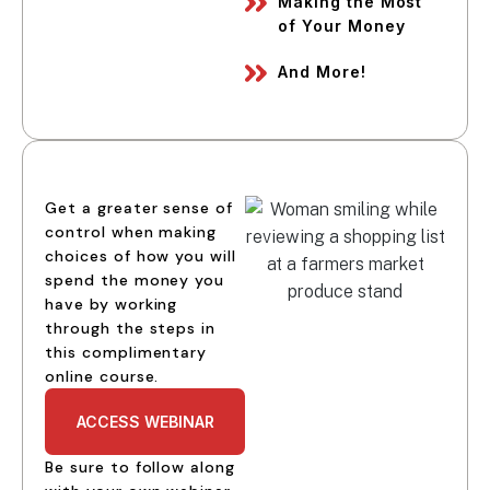
Making the Most
of Your Money
And More!
Get a greater sense of
control when making
choices of how you will
spend the money you
have by working
through the steps in
this complimentary
online course.
ACCESS WEBINAR
Be sure to follow along