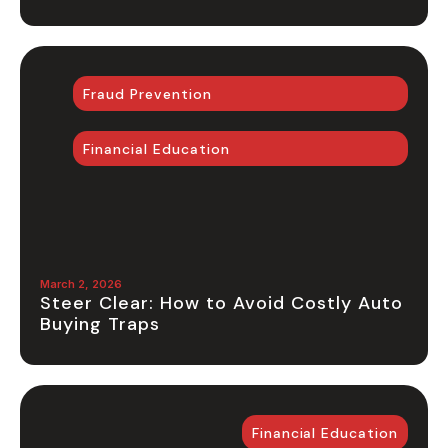
Fraud Prevention
Financial Education
March 2, 2026
Steer Clear: How to Avoid Costly Auto
Buying Traps
Financial Education