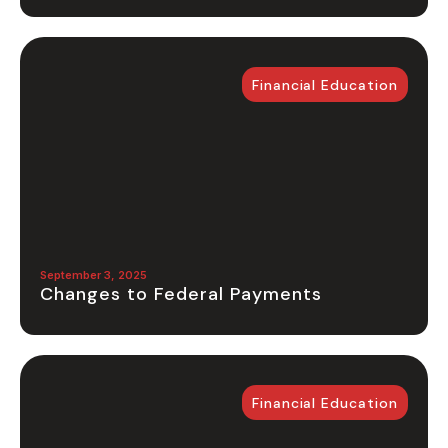
Financial Education
September 3, 2025
Changes to Federal Payments
Financial Education