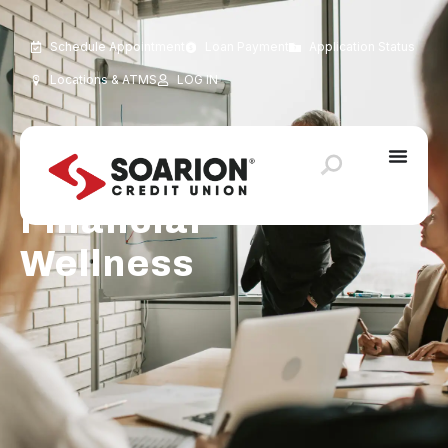
Schedule Appointment
Loan Payment
Application Status
Locations & ATMS
LOG IN
Financial
Wellness