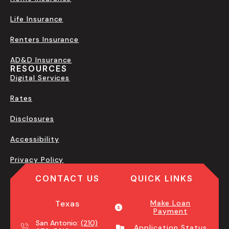
Life Insurance
Renters Insurance
AD&D Insurance
RESOURCES
Digital Services
Rates
Disclosures
Accessibility
Privacy Policy
CONTACT US
QUICK LINKS
Texas
Make Loan
Payment
San Antonio:
(210)
Application Status