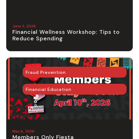
June 2, 2026
Financial Wellness Workshop: Tips to
Reduce Spending
Fraud Prevention
Financial Education
May 6, 2026
Members Only Fiesta