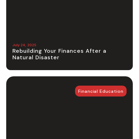
July 24, 2025
Rebuilding Your Finances After a
Natural Disaster
Financial Education