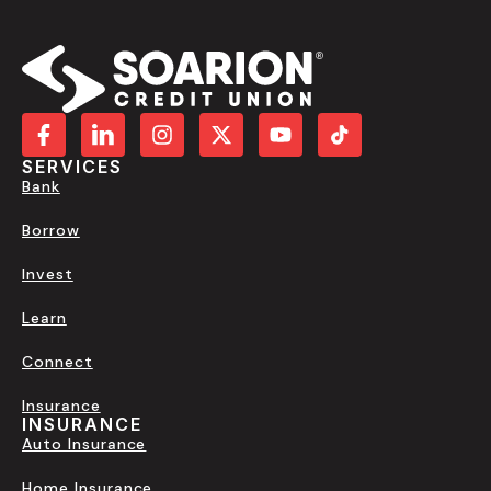
SERVICES
Bank
Borrow
Invest
Learn
Connect
Insurance
INSURANCE
Auto Insurance
Home Insurance