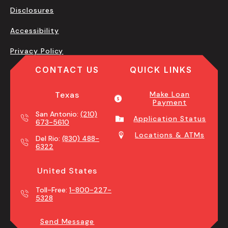
Disclosures
Accessibility
Privacy Policy
CONTACT US
QUICK LINKS
Texas
Make Loan
Payment
San Antonio:
(210)
Application Status
673-5610
Locations & ATMs
Del Rio:
(830) 488-
6322
United States
Toll-Free:
1-800-227-
5328
Send Message