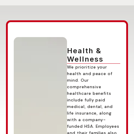
THE OPTION FOR
MOST PEOPLE
Health &
Wellness
We prioritize your
health and peace of
mind. Our
comprehensive
healthcare benefits
include fully paid
medical, dental, and
life insurance, along
with a company-
funded HSA. Employees
and their families also