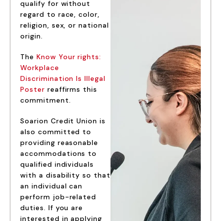
qualify for without
regard to race, color,
religion, sex, or national
origin.
The
Know Your rights:
Workplace
Discrimination Is Illegal
Poster
reaffirms this
commitment.
Soarion Credit Union is
also committed to
providing reasonable
accommodations to
qualified individuals
with a disability so that
an individual can
perform job-related
duties. If you are
interested in applying