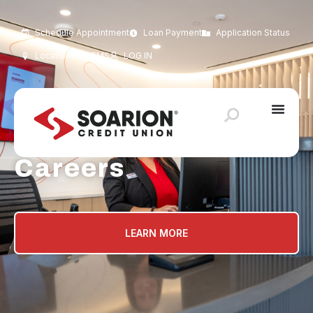
Schedule Appointment
Loan Payment
Application Status
Locations & ATMS
LOG IN
Careers
LEARN MORE