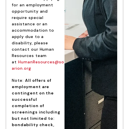
for an employment
opportunity and
require special
assistance or an
accommodation to
apply due to a
disability, please
contact our Human
Resources team
at
HumanResources@so
arion.org
Note:
All offers of
employment are
contingent on the
successful
completion of
screenings including
but not limited to:
bondability check,