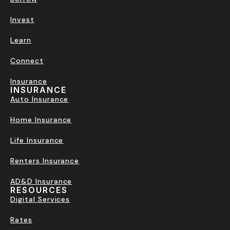
Invest
Learn
Connect
Insurance
INSURANCE
Auto Insurance
Home Insurance
Life Insurance
Renters Insurance
AD&D Insurance
RESOURCES
Digital Services
Rates