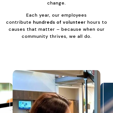
change.
Each year, our employees
contribute
hundreds of volunteer
hours to
causes that matter – because when our
community thrives, we all do.