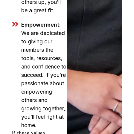
others up, you’ll
be a great fit.
Empowerment:
We are dedicated
to giving our
members the
tools, resources,
and confidence to
succeed. If you’re
passionate about
empowering
others and
growing together,
you’ll feel right at
home.
If these values