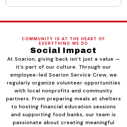
COMMUNITY IS AT THE HEART OF
EVERYTHING WE DO
Social Impact
At Soarion, giving back isn’t just a value —
it’s part of our culture. Through our
employee-led Soarion Service Crew, we
regularly organize volunteer opportunities
with local nonprofits and community
partners. From preparing meals at shelters
to hosting financial education sessions
and supporting food banks, our team is
passionate about creating meaningful