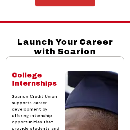
Launch Your Career
with Soarion
College
Internships
Soarion Credit Union
supports career
development by
offering internship
opportunities that
provide students and