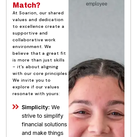
Match?
At Soarion, our shared
values and dedication
to excellence create a
supportive and
collaborative work
environment. We
believe that a great fit
is more than just skills
– it’s about aligning
with our core principles.
We invite you to
explore if our values
resonate with yours:
Simplicity:
We
strive to simplify
financial solutions
and make things