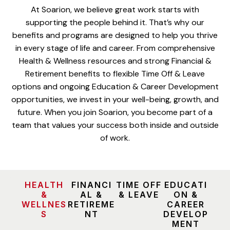
At Soarion, we believe great work starts with
supporting the people behind it. That’s why our
benefits and programs are designed to help you thrive
in every stage of life and career. From comprehensive
Health & Wellness resources and strong Financial &
Retirement benefits to flexible Time Off & Leave
options and ongoing Education & Career Development
opportunities, we invest in your well-being, growth, and
future. When you join Soarion, you become part of a
team that values your success both inside and outside
of work.
HEALTH
FINANCI
TIME OFF
EDUCATI
&
AL &
& LEAVE
ON &
WELLNES
RETIREME
CAREER
S
NT
DEVELOP
MENT