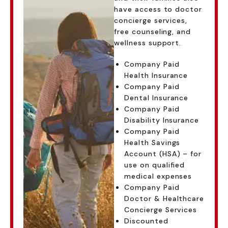
have access to doctor
concierge services,
free counseling, and
wellness support.
Company Paid
Health Insurance
Company Paid
Dental Insurance
Company Paid
Disability Insurance
Company Paid
Health Savings
Account (HSA) – for
use on qualified
medical expenses
Company Paid
Doctor & Healthcare
Concierge Services
Discounted