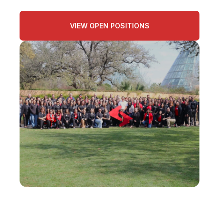
VIEW OPEN POSITIONS