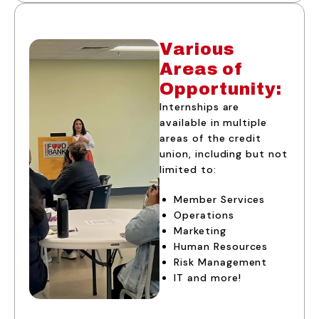
Various
Areas of
Opportunity:
Internships are
available in multiple
areas of the credit
union, including but not
limited to:
Member Services
Operations
Marketing
Human Resources
Risk Management
IT and more!