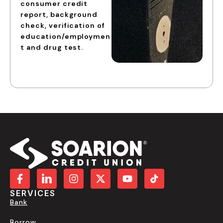
consumer credit
report, background
check, verification of
education/employmen
t and drug test.
SERVICES
Bank
Borrow