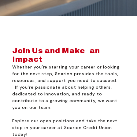
Join Us and Make an
Impact
Whether you’re starting your career or looking
for the next step, Soarion provides the tools,
resources, and support you need to succeed.
If you’re passionate about helping others,
dedicated to innovation, and ready to
contribute to a growing community, we want
you on our team.
Explore our open positions and take the next
step in your career at Soarion Credit Union
today!