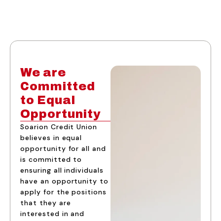
We are
Committed
to Equal
Opportunity
Soarion Credit Union
believes in equal
opportunity for all and
is committed to
ensuring all individuals
have an opportunity to
apply for the positions
that they are
interested in and