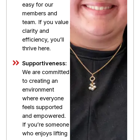
easy for our
members and
team. If you value
clarity and
efficiency, you’ll
thrive here.
Supportiveness:
We are committed
to creating an
environment
where everyone
feels supported
and empowered.
If you’re someone
who enjoys lifting