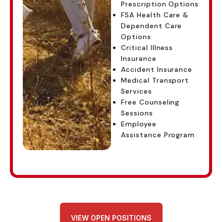
Prescription Options
FSA Health Care &
Dependent Care
Options
Critical Illness
Insurance
Accident Insurance
Medical Transport
Services
Free Counseling
Sessions
Employee
Assistance Program
VIEW OPEN POSITIONS