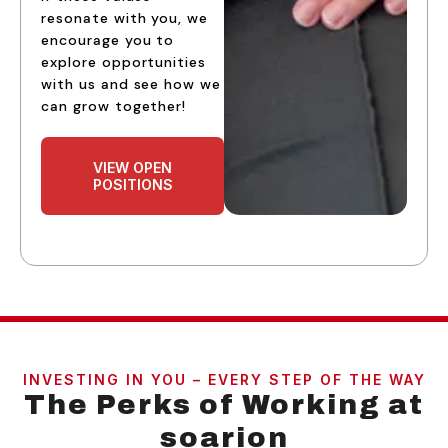
resonate with you, we
encourage you to
explore opportunities
with us and see how we
can grow together!
VIEW OPEN
POSITIONS
INVESTING IN YOU – EVERY STEP OF THE WAY
The Perks of Working at
soarion