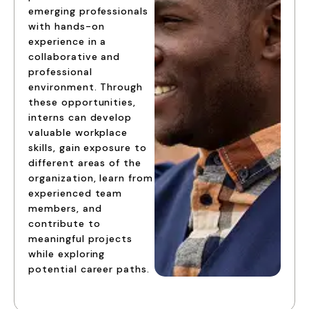
emerging professionals
with hands-on
experience in a
collaborative and
professional
environment. Through
these opportunities,
interns can develop
valuable workplace
skills, gain exposure to
different areas of the
organization, learn from
experienced team
members, and
contribute to
meaningful projects
while exploring
potential career paths.