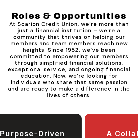
Roles & Opportunities
At Soarion Credit Union, we’re more than
just a financial institution – we’re a
community that thrives on helping our
members and team members reach new
heights. Since 1952, we’ve been
committed to empowering our members
through simplified financial solutions,
exceptional service, and ongoing financial
education. Now, we’re looking for
individuals who share that same passion
and are ready to make a difference in the
lives of others.
A Collaborative