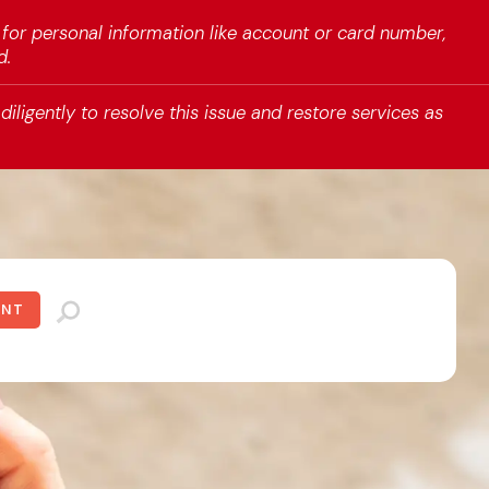
 for personal information like account or card number,
d.
iligently to resolve this issue and restore services as
UNT