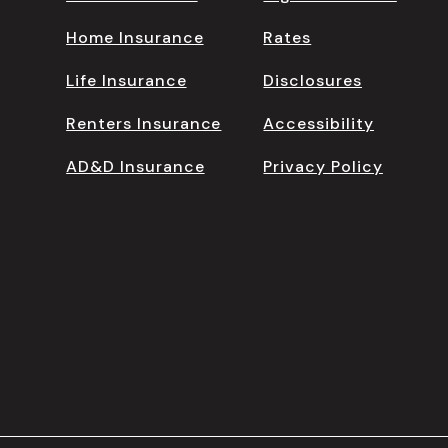
Home Insurance
Rates
Life Insurance
Disclosures
Renters Insurance
Accessibility
AD&D Insurance
Privacy Policy