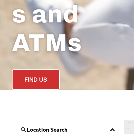
s and
ATMs
FIND US