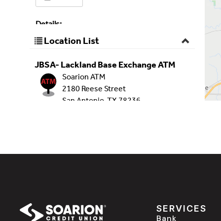
SERVICES
Bank