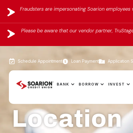
Fraudsters are impersonating Soarion employees vi
Please be aware that our vendor partner, TruStage,
Schedule Appointment
Loan Payment
Application S
BANK
BORROW
INVEST
Location