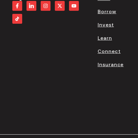
Borrow
Invest
Learn
Connect
Insurance