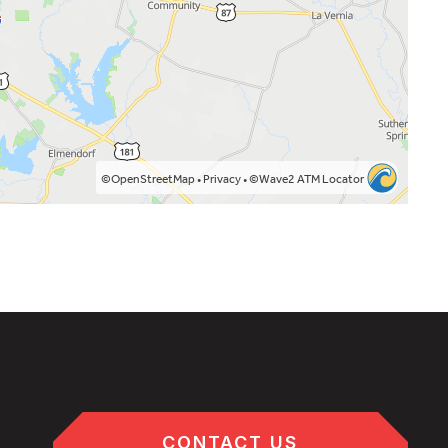
CONTACT US