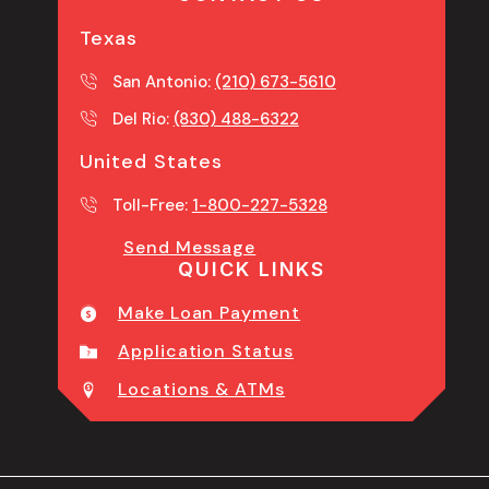
Texas
San Antonio:
(210) 673-5610
Del Rio:
(830) 488-6322
United States
Toll-Free:
1-800-227-5328
Send Message
QUICK LINKS
Make Loan Payment
Application Status
Locations & ATMs