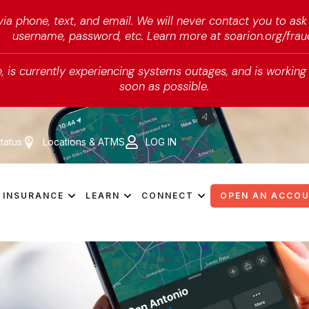
a phone, text, and email. We will never contact you to ask
username, password, etc. Learn more at soarion.org/frau
 is currently experiencing systems outages, and is working d
soon as possible.
tatus
Locations & ATMS
LOG IN
INSURANCE
LEARN
CONNECT
OPEN AN ACCO