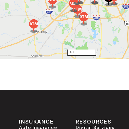
INSURANCE
RESOURCES
Auto Insurance
Digital Services