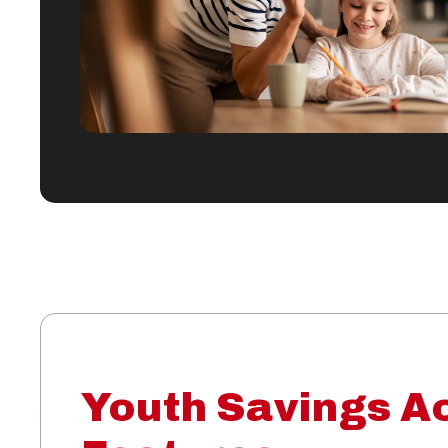
Youth Savings A