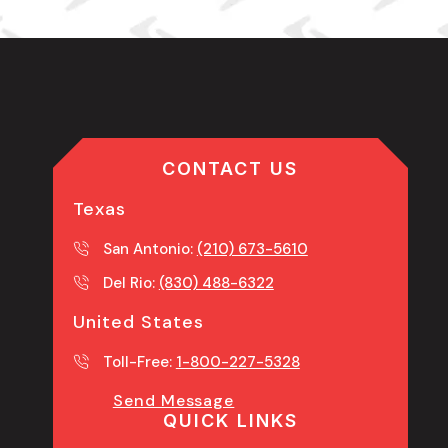
CONTACT US
Texas
San Antonio:
(210) 673-5610
Del Rio:
(830) 488-6322
United States
Toll-Free:
1-800-227-5328
Send Message
QUICK LINKS