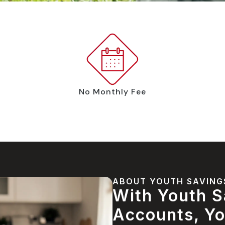
No Monthly Fee
ABOUT YOUTH SAVING
With Youth S
Accounts, Yo