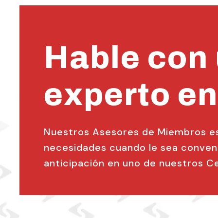
Hable con
experto en
Nuestros Asesores de Miembros est
necesidades cuando le sea conveni
anticipación en uno de nuestros Cen