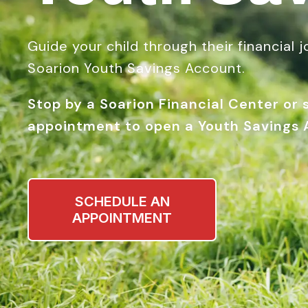
Guide your child through their financial 
Soarion Youth Savings Account.
Stop by a Soarion Financial Center or
appointment to open a Youth Savings 
SCHEDULE AN
APPOINTMENT