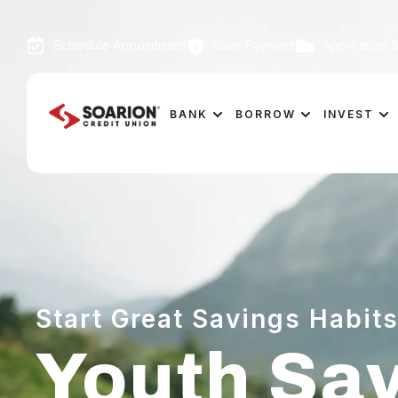
Schedule Appointment
Loan Payment
Application S
BANK
BORROW
INVEST
Start Great Savings Habits
Youth Sa