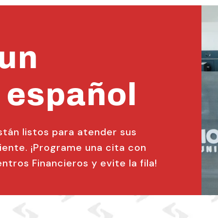
 un
 español
án listos para atender sus
ente. ¡Programe una cita con
tros Financieros y evite la fila!