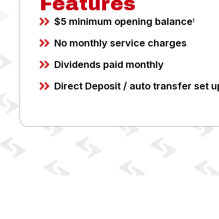
Features
$5 minimum opening balance
1
No monthly service charges
Dividends paid monthly
Direct Deposit / auto transfer set u