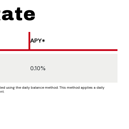
Rate
APY*
0.10%
d using the daily balance method. This method applies a daily
nt.