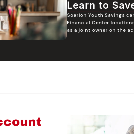
Learn to Sav
Soarion Youth Savings ca
Financial Center locations
as a joint owner on the ac
ccount