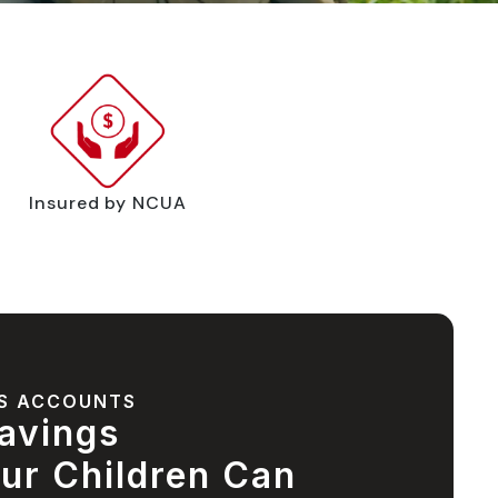
Insured by NCUA
S ACCOUNTS
avings
ur Children Can