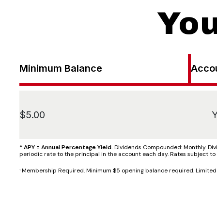
You
Minimum Balance
Acco
$5.00
Y
* APY = Annual Percentage Yield.
Dividends Compounded: Monthly. Divid
periodic rate to the principal in the account each day. Rates subject t
Membership Required. Minimum $5 opening balance required. Limited to
1