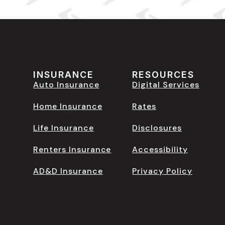
INSURANCE
RESOURCES
Auto Insurance
Digital Services
Home Insurance
Rates
Life Insurance
Disclosures
Renters Insurance
Accessibility
AD&D Insurance
Privacy Policy