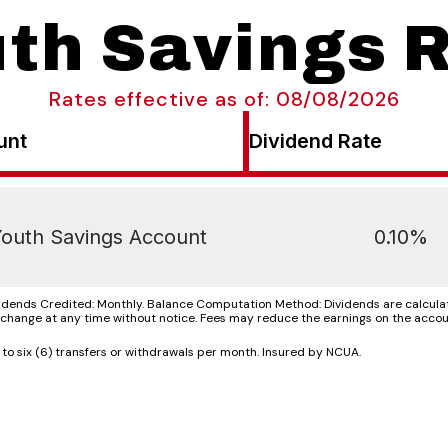
th Savings 
Rates effective as of: 08/08/2026
unt
Dividend Rate
outh Savings Account
0.10%
ends Credited: Monthly. Balance Computation Method: Dividends are calculate
o change at any time without notice. Fees may reduce the earnings on the accou
 six (6) transfers or withdrawals per month. Insured by NCUA.