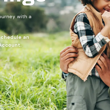
journey with a
 schedule an
Account.