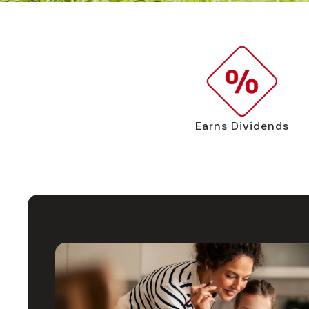
Earns Dividends