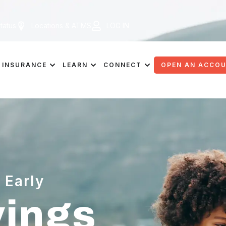
tatus
Locations & ATMS
LOG IN
INSURANCE
LEARN
CONNECT
OPEN AN ACCO
 Early
vings