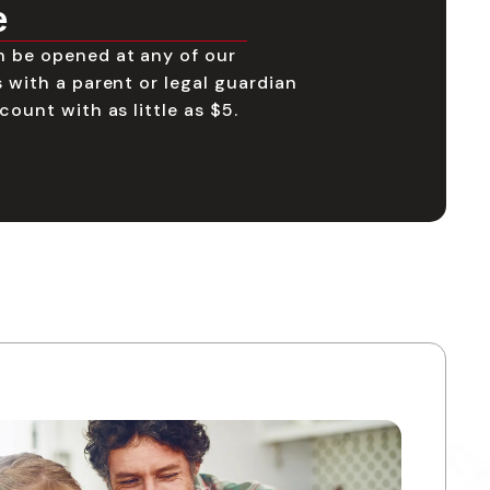
e
n be opened at any of our
 with a parent or legal guardian
count with as little as $5.