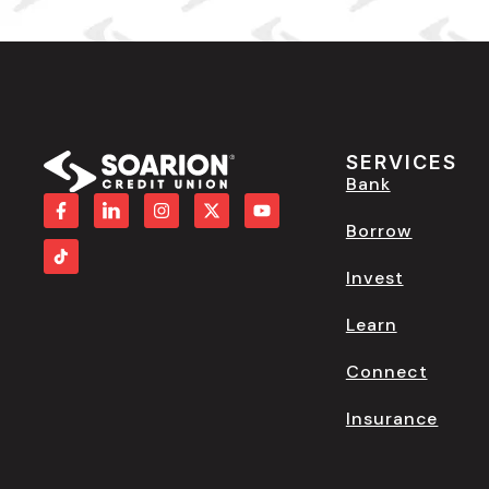
SERVICES
Bank
Borrow
Invest
Learn
Connect
Insurance