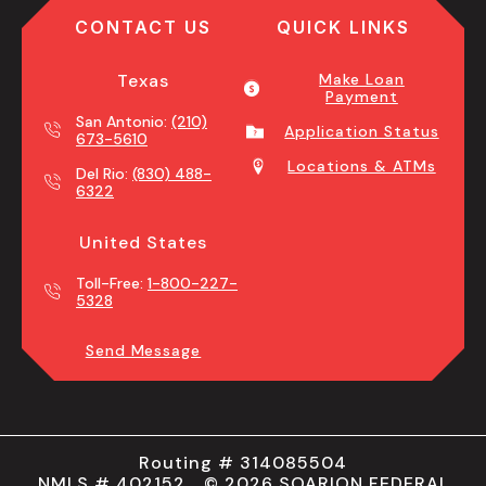
CONTACT US
QUICK LINKS
Texas
Make Loan
Payment
San Antonio:
(210)
Application Status
673-5610
Locations & ATMs
Del Rio:
(830) 488-
6322
United States
Toll-Free:
1-800-227-
5328
Send Message
Routing # 314085504
NMLS # 402152 © 2026 SOARION FEDERAL