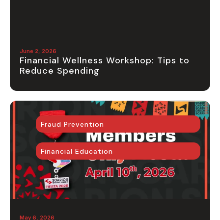
June 2, 2026
Financial Wellness Workshop: Tips to
Reduce Spending
Fraud Prevention
Financial Education
May 6, 2026