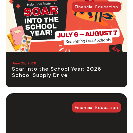
Financial Education
June 25, 2026
Soar Into the School Year: 2026
School Supply Drive
Financial Education