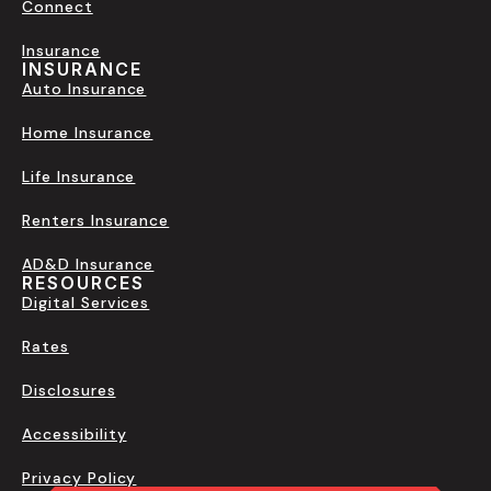
Connect
Insurance
INSURANCE
Auto Insurance
Home Insurance
Life Insurance
Renters Insurance
AD&D Insurance
RESOURCES
Digital Services
Rates
Disclosures
Accessibility
Privacy Policy