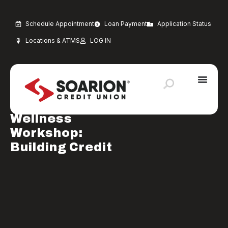
Schedule Appointment
Loan Payment
Application Status
Locations & ATMS
LOG IN
MARCH 2, 2026
Financial Education
Financial
Wellness
Workshop:
Building Credit