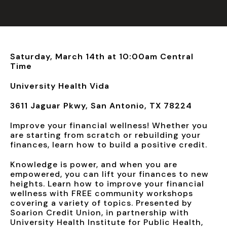
Saturday, March 14th at 10:00am Central
Time
University Health Vida
3611 Jaguar Pkwy, San Antonio, TX 78224
Improve your financial wellness! Whether you
are starting from scratch or rebuilding your
finances, learn how to build a positive credit.
Knowledge is power, and when you are
empowered, you can lift your finances to new
heights. Learn how to improve your financial
wellness with FREE community workshops
covering a variety of topics. Presented by
Soarion Credit Union, in partnership with
University Health Institute for Public Health,