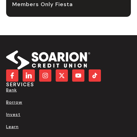
Members Only Fiesta
SERVICES
Bank
Borrow
Invest
Learn