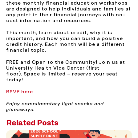
these monthly financial education workshops
are designed to help individuals and families at
any point in their financial journeys with no-
cost information and resources.
This month, learn about credit, why it is
important, and how you can build a positive
credit history. Each month will be a different
financial topic.
FREE and Open to the Community! Join us at
University Health Vida Center (first
floor). Space is limited – reserve your seat
today!
RSVP here
Enjoy complimentary light snacks and
giveaways.
Related Posts