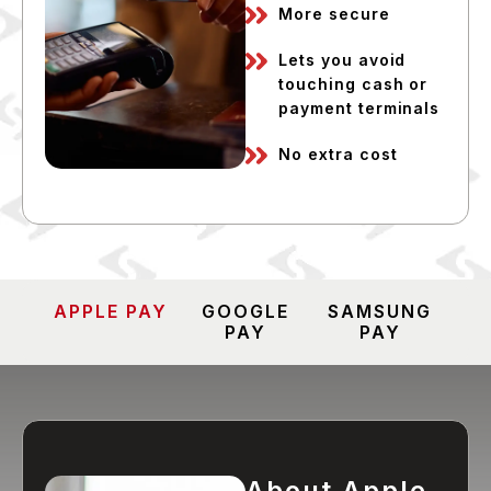
More secure
Lets you avoid
touching cash or
payment terminals
No extra cost
APPLE PAY
GOOGLE
SAMSUNG
PAY
PAY
About Apple