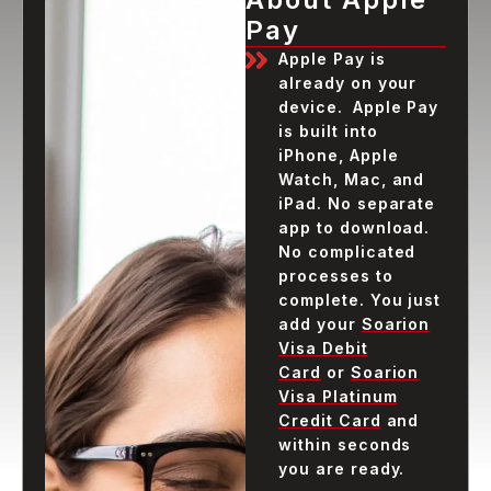
Pay
Apple Pay is
already on your
device. Apple Pay
is built into
iPhone, Apple
Watch, Mac, and
iPad. No separate
app to download.
No complicated
processes to
complete. You just
add your
Soarion
Visa Debit
Card
or
Soarion
Visa Platinum
Credit Card
and
within seconds
you are ready.