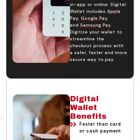
in-app or online. Digital
Wallet includes
Apple
Pay
,
Google Pay
,
and
Samsung Pay
.
Digitize your wallet to
streamline the
checkout process with
a safer, faster and more
secure way to pay.
Digital
Wallet
Benefits
Faster than card
or cash payment