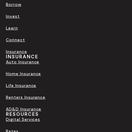
Borrow
Invest
Learn
Connect
Insurance
INSURANCE
Auto Insurance
Home Insurance
Life Insurance
Renters Insurance
AD&D Insurance
RESOURCES
Digital Services
Rates