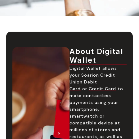
About Digital
Wallet
Digital Wallet allows
your Soarion Credit
Union
Debit
Card
or
Credit Card
to
make contactless
payments using your
smartphone,
smartwatch or
compatible device at
millions of stores and
restaurants, as well as