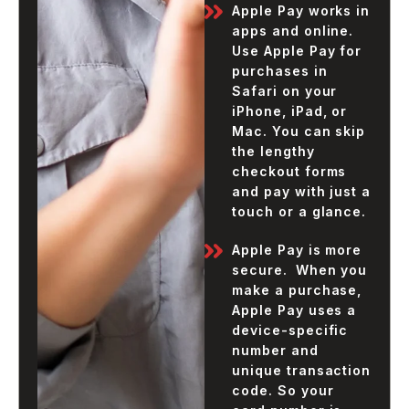
Apple Pay works in
apps and online.
Use Apple Pay for
purchases in
Safari on your
iPhone, iPad, or
Mac. You can skip
the lengthy
checkout forms
and pay with just a
touch or a glance.
Apple Pay is more
secure. When you
make a purchase,
Apple Pay uses a
device-specific
number and
unique transaction
code. So your