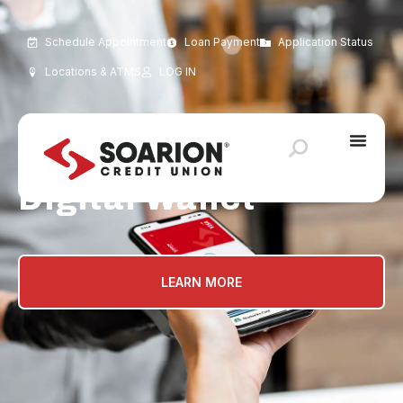
Schedule Appointment
Loan Payment
Application Status
Locations & ATMS
LOG IN
Digital Wallet
LEARN MORE