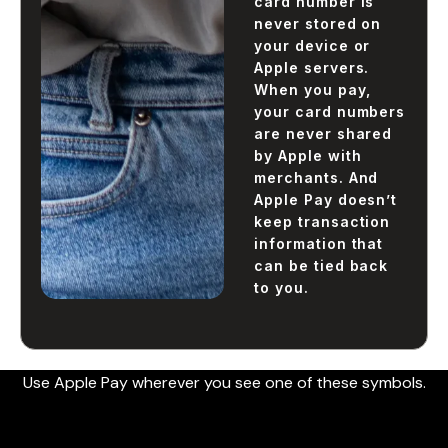
card number is
never stored on
your device or
Apple servers.
When you pay,
your card numbers
are never shared
by Apple with
merchants. And
Apple Pay doesn’t
keep transaction
information that
can be tied back
to you.
Use Apple Pay wherever you see one of these symbols.