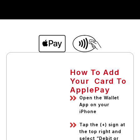
How To Add
Your Card To
ApplePay
Open the Wallet
App on your
iPhone
Tap the (+) sign at
the top right and
select “Debit or