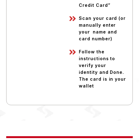
Credit Card”
Scan your card (or
manually enter
your name and
card number)
Follow the
instructions to
verify your
identity and Done.
The card is in your
wallet