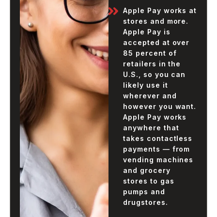
Apple Pay works at
stores and more.
Apple Pay is
accepted at over
85 percent of
retailers in the
U.S., so you can
likely use it
wherever and
however you want.
Apple Pay works
anywhere that
takes contactless
payments — from
vending machines
and grocery
stores to gas
pumps and
drugstores.