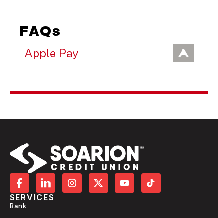
FAQs
Apple Pay
SERVICES
Bank