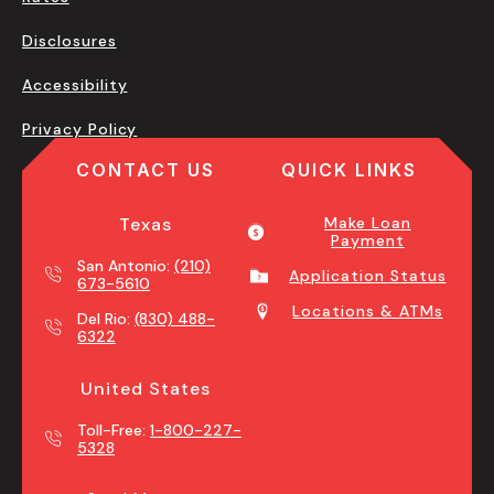
Disclosures
Accessibility
Privacy Policy
CONTACT US
QUICK LINKS
Texas
Make Loan
Payment
San Antonio:
(210)
Application Status
673-5610
Locations & ATMs
Del Rio:
(830) 488-
6322
United States
Toll-Free:
1-800-227-
5328