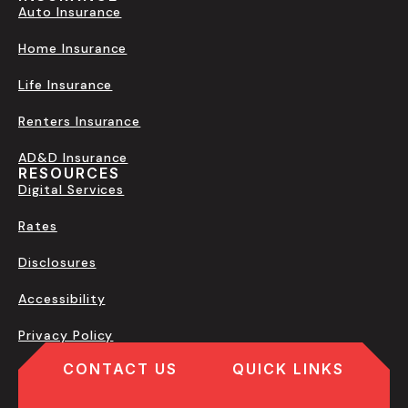
Auto Insurance
Home Insurance
Life Insurance
Renters Insurance
AD&D Insurance
RESOURCES
Digital Services
Rates
Disclosures
Accessibility
Privacy Policy
CONTACT US
QUICK LINKS