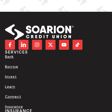
SERVICES
Bank
Borrow
Invest
Learn
Connect
Insurance
INSURANCE