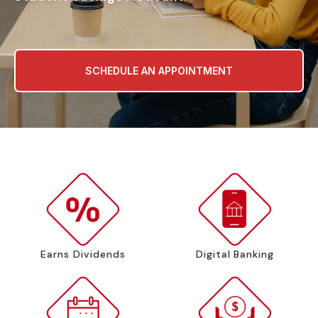
SCHEDULE AN APPOINTMENT
Earns Dividends
Digital Banking