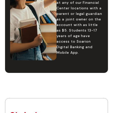
at any of our Financial
Center locations with a
parent or legal guardian
as a joint owner on the
account with as little
as $5. Students 13-17
years of age have
access to Soarion
Digital Banking and
Mobile App.