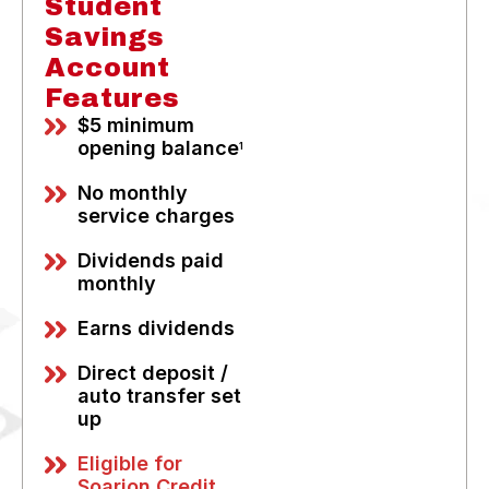
Student
Savings
Account
Features
$5 minimum
opening balance
1
No monthly
service charges
Dividends paid
monthly
Earns dividends
Direct deposit /
auto transfer set
up
Eligible for
Soarion Credit