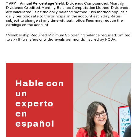
* APY = Annual Percentage Yield.
Dividends Compounded: Monthly.
Dividends Credited: Monthly. Balance Computation Method: Dividends
are calculated using the daily balance method. This method applies a
daily periodic rate to the principal in the account each day. Rates
subject to change at any time without notice. Fees may reduce the
earnings on the account.
Membership Required. Minimum $5 opening balance required. Limited
1
to six (6) transfers or withdrawals per month. Insured by NCUA.
Hable con
un
experto
en
español