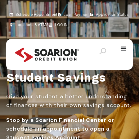
Schedule Appointment
Loan Payment
Application Status
Locations & ATMS
LOG IN
It’s Never Too Early to Save
Student Savings
Give your student a better understanding
of finances with their own savings account.
Stop by a Soarion Financial Center or
schedule an appointment to open a
Student Savings Account.