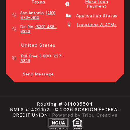
Texas
Make Loan
Payment
San Antonio:
(210)
Application Status
673-5610
Locations & ATMs
Del Rio:
(830) 488-
6322
United States
Toll-Free:
1-800-227-
5328
Send Message
Routing # 314085504
NMLS # 402152 © 2026 SOARION FEDERAL
CREDIT UNION |
Powered by Tribu Creative