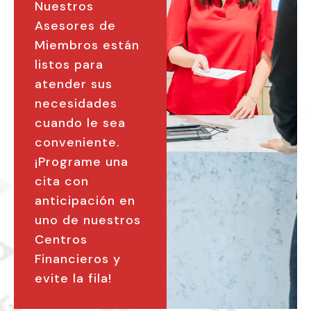
Nuestros
Asesores de
Miembros están
listos para
atender sus
necesidades
cuando le sea
conveniente.
¡Programe una
cita con
anticipación en
uno de nuestros
Centros
Financieros y
evite la fila!