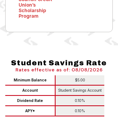
Union’s
Scholarship
Program
Student Savings Rate
Rates effective as of: 08/08/2026
Minimum Balance
$5.00
Account
Student Savings Account
Dividend Rate
0.10%
APY*
0.10%