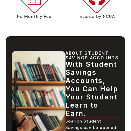
No Monthly Fee
Insured by NCUA
ABOUT STUDENT
SAVINGS ACCOUNTS
With Student
Savings
Accounts,
You Can Help
Your Student
Learn to
Earn.
Soarion Student
Savings can be opened