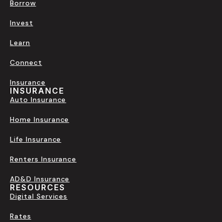
Borrow
Invest
Learn
Connect
Insurance
INSURANCE
Auto Insurance
Home Insurance
Life Insurance
Renters Insurance
AD&D Insurance
RESOURCES
Digital Services
Rates