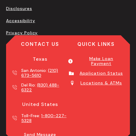
Disclosures
Accessibility
Privacy Policy
CONTACT US
QUICK LINKS
Texas
Make Loan
Payment
San Antonio:
(210)
Application Status
673-5610
Locations & ATMs
Del Rio:
(830) 488-
6322
United States
Toll-Free:
1-800-227-
5328
Send Message