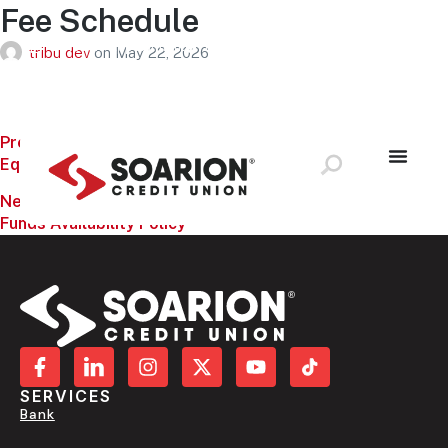
Fee Schedule
Schedule Appointment
Loan Payment
Application Status
tribu dev
on
May 22, 2026
Locations & ATMS
LOG IN
Previous:
Equal Housing Lender Poster
Next:
Funds Availability Policy
SERVICES
Bank