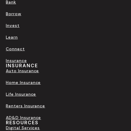
Bank
Borrow
Invest
Learn
Connect
Insurance
INSURANCE
Auto Insurance
Home Insurance
Life Insurance
Renters Insurance
AD&D Insurance
RESOURCES
Digital Services