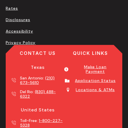
Rates
Disclosures
Accessibility
Privacy Policy
CONTACT US
QUICK LINKS
Texas
Make Loan
Payment
San Antonio:
(210)
Application Status
673-5610
Locations & ATMs
Del Rio:
(830) 488-
6322
United States
Toll-Free:
1-800-227-
5328