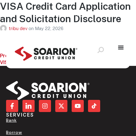
VISA Credit Card Application
Schedule Appointment
Loan Payment
Application Status
and Solicitation Disclosure
Locations & ATMS
LOG IN
tribu dev
on
May 22, 2026
Previous:
VISA Consumer Credit Card Agreement and Disclosure
SERVICES
Bank
Borrow