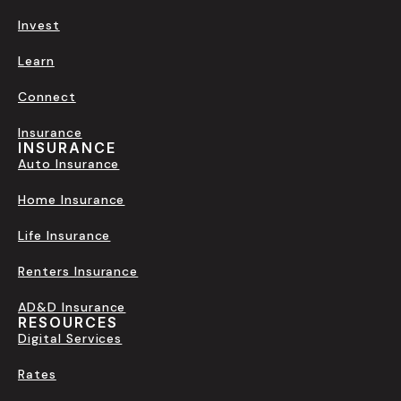
Invest
Learn
Connect
Insurance
INSURANCE
Auto Insurance
Home Insurance
Life Insurance
Renters Insurance
AD&D Insurance
RESOURCES
Digital Services
Rates