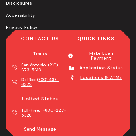
Disclosures
Accessibility
Privacy Policy
CONTACT US
QUICK LINKS
Texas
Make Loan
Payment
San Antonio:
(210)
Application Status
673-5610
Locations & ATMs
Del Rio:
(830) 488-
6322
United States
Toll-Free:
1-800-227-
5328
Send Message