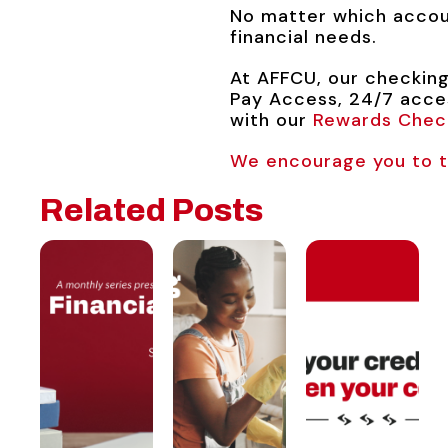
No matter which accoun
financial needs.
At AFFCU, our checking
Pay Access, 24/7 acces
with our
Rewards Chec
We encourage you to ta
Related Posts