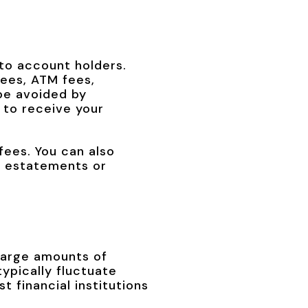
 to account holders.
ees, ATM fees,
be avoided by
 to receive your
fees. You can also
to estatements or
 large amounts of
ypically fluctuate
t financial institutions