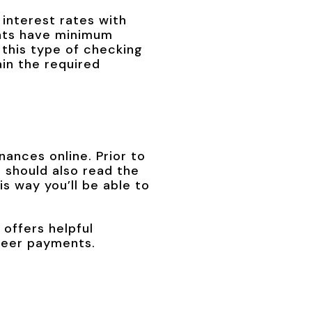
interest rates with
unts have minimum
 this type of checking
in the required
nances online. Prior to
 should also read the
is way you’ll be able to
 offers helpful
-peer payments.