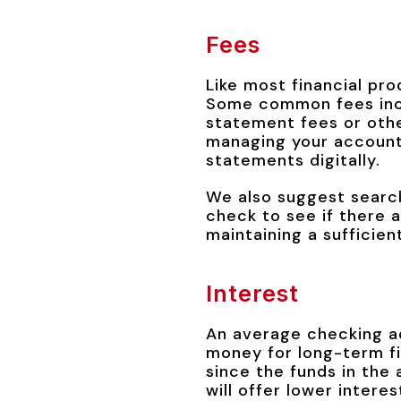
Fees
Like most financial pro
Some common fees incl
statement fees or othe
managing your account 
statements digitally.
We also suggest search
check to see if there 
maintaining a sufficien
Interest
An average checking ac
money for long-term fi
since the funds in the 
will offer lower intere