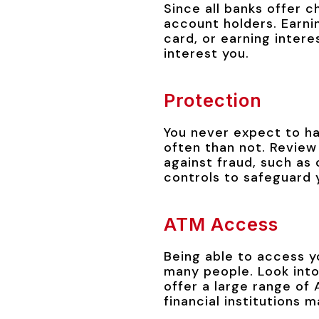
Since all banks offer c
account holders. Earni
card, or earning inter
interest you.
Protection
You never expect to h
often than not. Review 
against fraud, such as
controls to safeguard 
ATM Access
Being able to access y
many people. Look into
offer a large range of
financial institutions