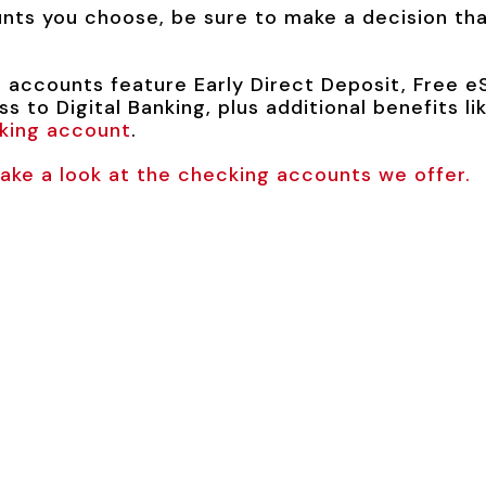
ts you choose, be sure to make a decision that
 accounts feature Early Direct Deposit, Free eS
s to Digital Banking, plus additional benefits 
king account
.
ke a look at the checking accounts we offer.