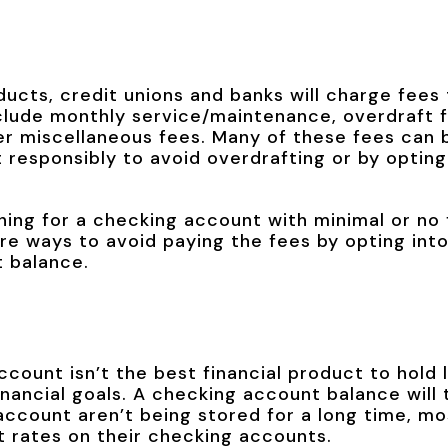
ducts, credit unions and banks will charge fees
ude monthly service/maintenance, overdraft f
r miscellaneous fees. Many of these fees can 
responsibly to avoid overdrafting or by opting
ing for a checking account with minimal or no 
are ways to avoid paying the fees by opting in
t balance.
count isn’t the best financial product to hold
nancial goals. A checking account balance will t
account aren’t being stored for a long time, mos
st rates on their checking accounts.