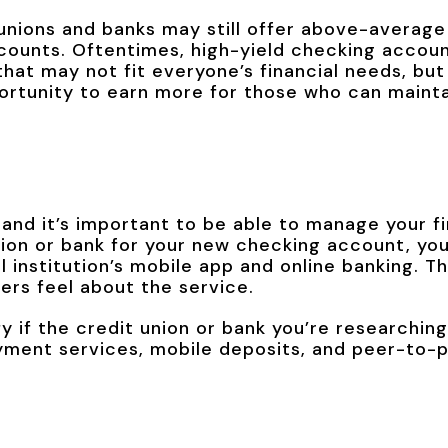
nions and banks may still offer above-average 
ccounts. Oftentimes, high-yield checking acco
hat may not fit everyone’s financial needs, but
ortunity to earn more for those who can mainta
e and it’s important to be able to manage your fi
nion or bank for your new checking account, you
l institution’s mobile app and online banking. Th
rs feel about the service.
fy if the credit union or bank you’re researching
payment services, mobile deposits, and peer-to