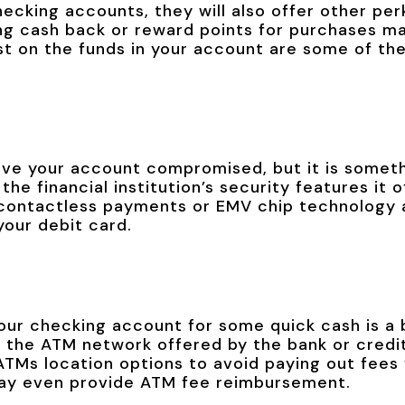
hecking accounts, they will also offer other per
ng cash back or reward points for purchases ma
est on the funds in your account are some of th
ave your account compromised, but it is somet
the financial institution’s security features it 
 contactless payments or EMV chip technology a
your debit card.
our checking account for some quick cash is a 
 the ATM network offered by the bank or credit
 ATMs location options to avoid paying out fee
 may even provide ATM fee reimbursement.