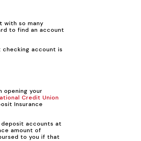
t with so many
ard to find an account
 checking account is
on opening your
ational Credit Union
osit Insurance
 deposit accounts at
ance amount of
ursed to you if that