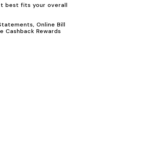
 best fits your overall
tatements, Online Bill
like Cashback Rewards