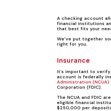
A checking account all
financial institutions 
that best fits your nee
We’ve put together so
right for you.
Insurance
It’s important to verif
account is federally in
Administration (NCUA)
Corporation (FDIC).
The NCUA and FDIC are
eligible financial inst
$250,000 per depositor