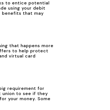
ks to entice potential
de using your debit
e benefits that may
hing that happens more
offers to help protect
nd virtual card
big requirement for
 union to see if they
s for your money. Some