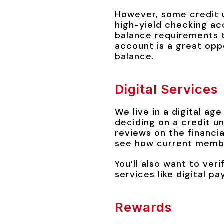
However, some credit u
high-yield checking a
balance requirements t
account is a great opp
balance.
Digital Services
We live in a digital ag
deciding on a credit u
reviews on the financia
see how current membe
You’ll also want to veri
services like digital 
Rewards