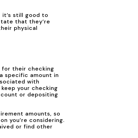
it’s still good to
state that they’re
heir physical
for their checking
a specific amount in
ssociated with
l keep your checking
ccount or depositing
uirement amounts, so
ion you’re considering.
ived or find other