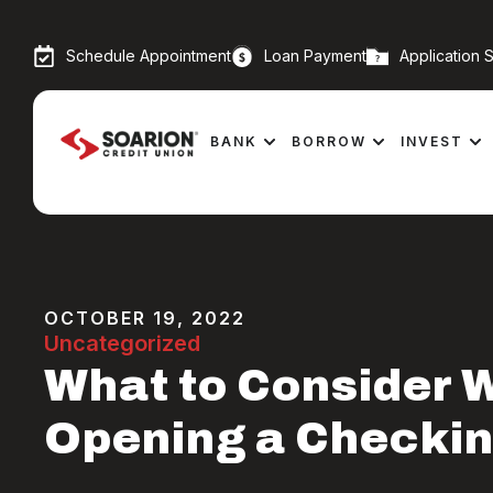
Schedule Appointment
Loan Payment
Application S
BANK
BORROW
INVEST
OCTOBER 19, 2022
Uncategorized
What to Consider 
Opening a Checki