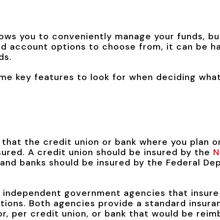
ows you to conveniently manage your funds, bu
and account options to choose from, it can be h
ds.
me key features to look for when deciding what
y that the credit union or bank where you plan 
sured. A credit union should be insured by the
N
and banks should be insured by the Federal Dep
 independent government agencies that insure
itutions. Both agencies provide a standard insur
, per credit union, or bank that would be reimb