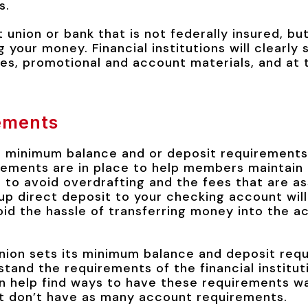
s.
it union or bank that is not federally insured, but 
g your money. Financial institutions will clearly 
es, promotional and account materials, and at t
ements
a minimum balance and or deposit requirements 
ements are in place to help members maintain 
 to avoid overdrafting and the fees that are a
up direct deposit to your checking account wil
id the hassle of transferring money into the a
nion sets its minimum balance and deposit req
stand the requirements of the financial institut
 help find ways to have these requirements wa
t don’t have as many account requirements.