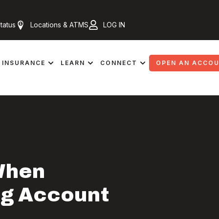
tatus
Locations & ATMS
LOG IN
INSURANCE
LEARN
CONNECT
OPEN AN ACCO
When
ng Account