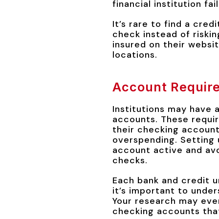
financial institution fail
It’s rare to find a cred
check instead of riskin
insured on their websit
locations.
Account Requir
Institutions may have 
accounts. These requir
their checking account
overspending. Setting 
account active and avo
checks.
Each bank and credit u
it’s important to under
Your research may even
checking accounts tha