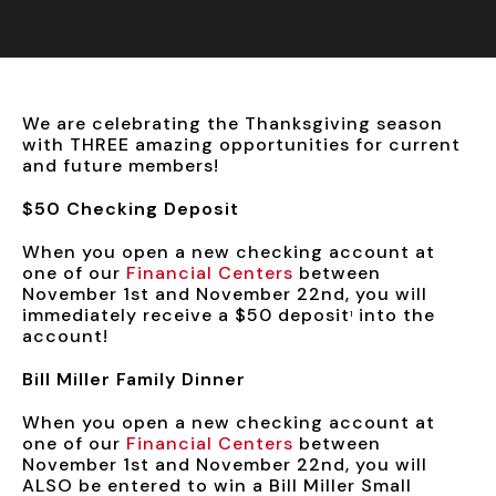
We are celebrating the Thanksgiving season
with THREE amazing opportunities for current
and future members!
$50 Checking Deposit
When you open a new checking account at
one of our
Financial Centers
between
November 1st and November 22nd, you will
immediately receive a $50 deposit
into the
1
account!
Bill Miller Family Dinner
When you open a new checking account at
one of our
Financial Centers
between
November 1st and November 22nd, you will
ALSO be entered to win a Bill Miller Small