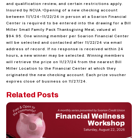
and qualification review, and certain restrictions apply.
Insured by NCUA.
Opening of a new checking account
2
between 11/1/24-11/22/24 in person at a Soarion Financial
Center is required to be entered into the drawing for a Bill
Miller Small Family Pack Thanksgiving Meal, valued at
$94.95. One winning member per Soarion Financial Center
will be selected and contacted after 11/22/24 via email
address of record. If no response is received within 24
hours, a new winner may be selected. Winning members
will retrieve the prize on 11/27/24 from the nearest Bill
Miller Location to the Financial Center at which they
originated the new checking account. Each prize voucher
expires close of business on 11/27/24.
Related Posts