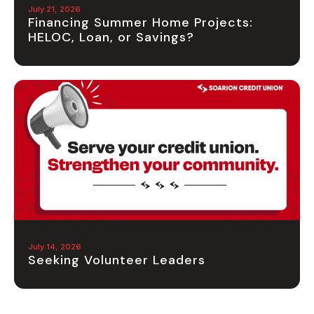
July 21, 2026
Financing Summer Home Projects:
HELOC, Loan, or Savings?
July 14, 2026
Seeking Volunteer Leaders