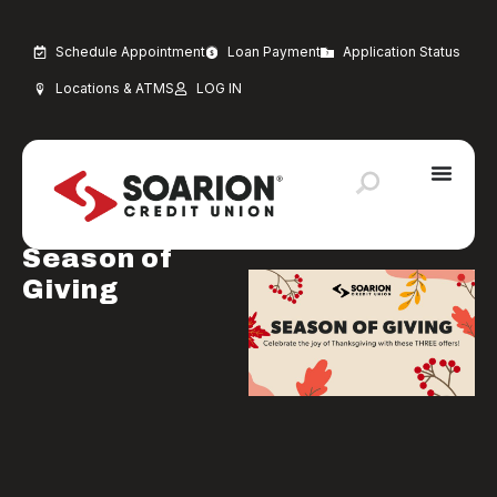
Schedule Appointment
Loan Payment
Application Status
Locations & ATMS
LOG IN
NOVEMBER 1, 2024
Uncategorized
Soarion
Season of
Giving