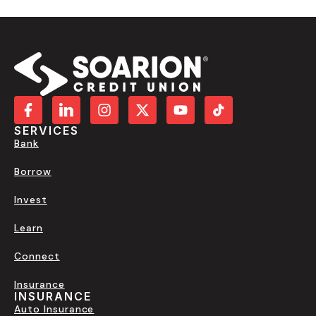
SERVICES
Bank
Borrow
Invest
Learn
Connect
Insurance
INSURANCE
Auto Insurance