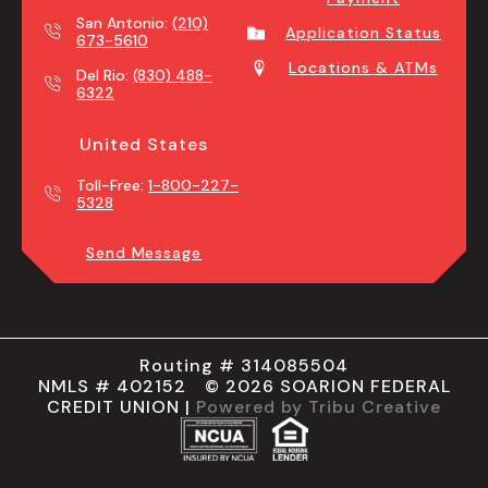
San Antonio:
(210)
Application Status
673-5610
Locations & ATMs
Del Rio:
(830) 488-
6322
United States
Toll-Free:
1-800-227-
5328
Send Message
Routing # 314085504
NMLS # 402152 © 2026 SOARION FEDERAL
CREDIT UNION |
Powered by Tribu Creative