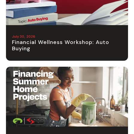
July 30, 2026
Financial Wellness Workshop: Auto
Buying