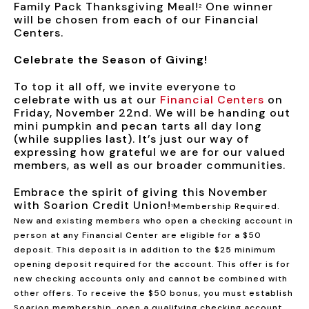
Family Pack Thanksgiving Meal!
One winner
2
will be chosen from each of our Financial
Centers.
Celebrate the Season of Giving!
To top it all off, we invite everyone to
celebrate with us at our
Financial Centers
on
Friday, November 22nd. We will be handing out
mini pumpkin and pecan tarts all day long
(while supplies last). It’s just our way of
expressing how grateful we are for our valued
members, as well as our broader communities.
Embrace the spirit of giving this November
with Soarion Credit Union!
Membership Required.
1
New and existing members who open a checking account in
person at any Financial Center are eligible for a $50
deposit. This deposit is in addition to the $25 minimum
opening deposit required for the account. This offer is for
new checking accounts only and cannot be combined with
other offers. To receive the $50 bonus, you must establish
Soarion membership, open a qualifying checking account,