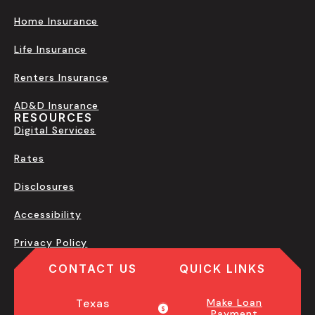
Home Insurance
Life Insurance
Renters Insurance
AD&D Insurance
RESOURCES
Digital Services
Rates
Disclosures
Accessibility
Privacy Policy
CONTACT US
QUICK LINKS
Texas
Make Loan
Payment