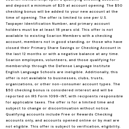
and deposit a minimum of $25 at account opening. The $50
checking bonus will be added to your new account at the
time of opening. The offer is limited to one per U.S.
Taxpayer Identification Number, and primary account
holders must be at least 18 years old. This offer is not
available to existing Soarion Members with a checking
account, members not in good standing, or those who have
closed their Primary Share Savings or Checking Account in
the last 12 months or with a negative balance at any time.
Soarion employees, volunteers, and those qualifying for
membership through the Defense Language Institute
English Language Schools are ineligible. Additionally, this
offer is not available to businesses, clubs, trusts,
organizations, or other non-consumer account types. The
$50 checking bonus is considered interest and will be
reported on IRS Form 1099-INT, with recipients responsible
for applicable taxes. The offer is for a limited time and
subject to change or discontinuation without notice.
Qualifying accounts include Free or Rewards Checking
accounts only, and accounts opened online or by mail are
not eligible. This offer is subject to verification, eligibility,