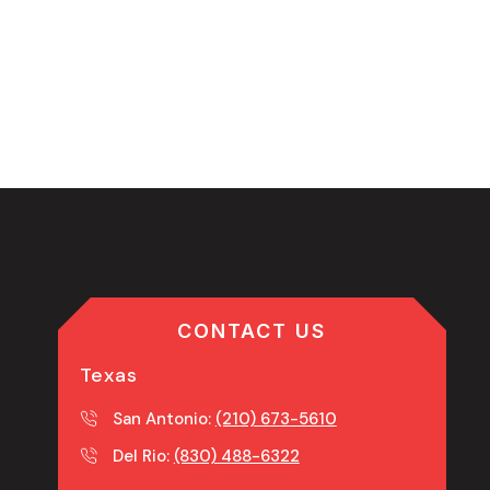
CONTACT US
Texas
San Antonio:
(210) 673-5610
Del Rio:
(830) 488-6322