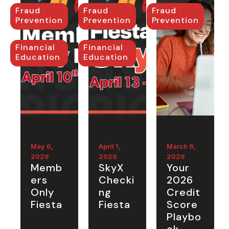
Fraud
Fraud
Fraud
Prevention
Prevention
Prevention
Financial
Financial
Education
Education
May 6,
April 1,
March 6,
2026
2026
2026
Memb
SkyX
Your
ers
Checki
2026
Only
ng
Credit
Fiesta
Fiesta
Score
Playbo
ok