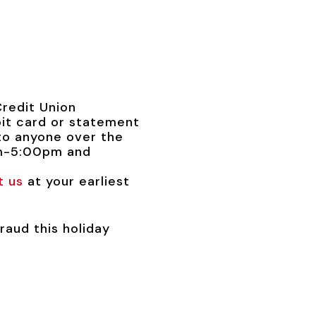
Credit Union
it card or statement
to anyone over the
am-5:00pm and
t us
at your earliest
raud this holiday