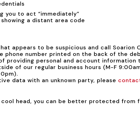
edentials
g you to act “immediately”
 showing a distant area code
that appears to be suspicious and call Soarion 
he phone number printed on the back of the deb
f providing personal and account information 
utside of our regular business hours (M-F 9:00
00pm).
itive data with an unknown party, please
contac
 cool head, you can be better protected from f