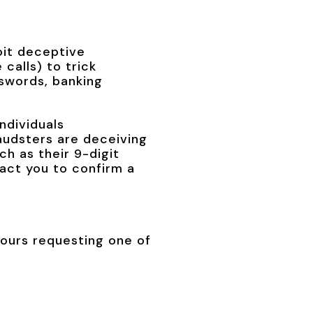
oit deceptive
calls) to trick
sswords, banking
ndividuals
raudsters are deceiving
ch as their 9-digit
tact you to confirm a
hours requesting one of