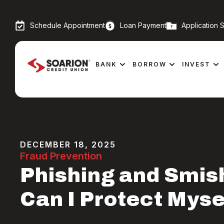
Schedule Appointment
Loan Payment
Application S
BANK
BORROW
INVEST
DECEMBER 18, 2025
Fraud Prevention
Phishing and Smis
Can I Protect Myse