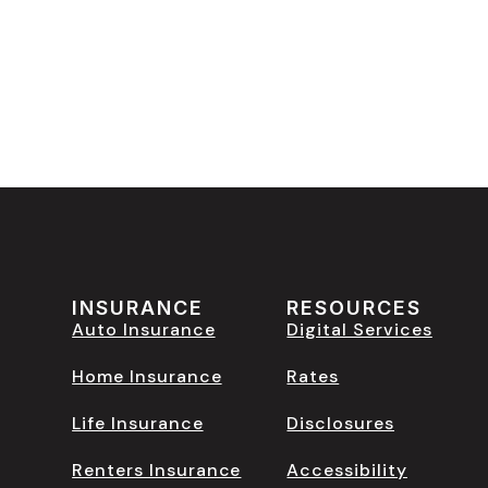
INSURANCE
RESOURCES
Auto Insurance
Digital Services
Home Insurance
Rates
Life Insurance
Disclosures
Renters Insurance
Accessibility