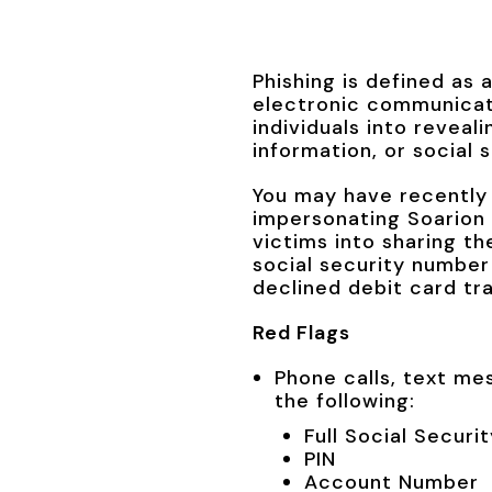
Phishing is defined as 
electronic communicati
individuals into reveal
information, or social 
You may have recently 
impersonating Soarion C
victims into sharing th
social security number
declined debit card tr
Red Flags
Phone calls, text me
the following:
Full Social Secur
PIN
Account Number