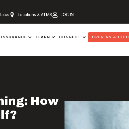
tatus
Locations & ATMS
LOG IN
INSURANCE
LEARN
CONNECT
OPEN AN ACCO
hing: How
lf?