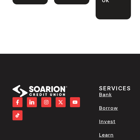
SERVICES
Bank
Borrow
Invest
Learn