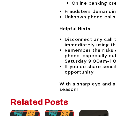
Online banking cr
Fraudsters demandin
Unknown phone calls
Helpful Hints
Disconnect any call 
immediately using t
Remember the risks o
phone, especially o
Saturday 9:00am-1:
If you do share sens
opportunity.
With a sharp eye and a
season!
Related Posts