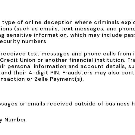
a type of online deception where criminals expl
ons (such as emails, text messages, and phone 
ing sensitive information, which may include pa
security numbers.
received text messages and phone calls from i
redit Union or another financial institution. F
eir personal information and account details, su
 and their 4-digit PIN. Fraudsters may also con
ansaction or Zelle Payment(s).
ssages or emails received outside of business 
ity Number