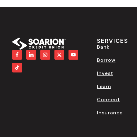
SERVICES
Bank
Borrow
Invest
Learn
Connect
Insurance