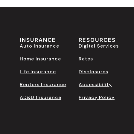
INSURANCE
RESOURCES
Auto Insurance
Digital Services
Home Insurance
Rates
Life Insurance
Disclosures
Renters Insurance
Accessibility
AD&D Insurance
Privacy Policy