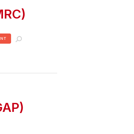
MRC)
UNT
GAP)