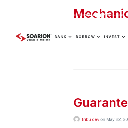
Mechanic
Schedule Appointment
Loan Payment
Application S
tribu dev
on
May 25, 2
BANK
BORROW
INVEST
Guarante
tribu dev
on
May 22, 2