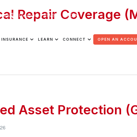
al Repair Coverage (
tatus
Locations & ATMS
LOG IN
026
INSURANCE
LEARN
CONNECT
OPEN AN ACCO
ed Asset Protection (
026