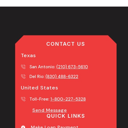
CONTACT US
Texas
San Antonio:
(210) 673-5610
Del Rio:
(830) 488-6322
United States
Toll-Free:
1-800-227-5328
Send Message
QUICK LINKS
Make Loan Payment