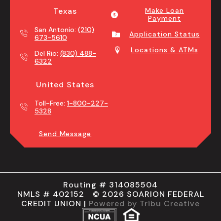
Texas
Make Loan
Payment
San Antonio:
(210)
Application Status
673-5610
Locations & ATMs
Del Rio:
(830) 488-
6322
United States
Toll-Free:
1-800-227-
5328
Send Message
Routing # 314085504
NMLS # 402152 © 2026 SOARION FEDERAL
CREDIT UNION |
Powered by Tribu Creative