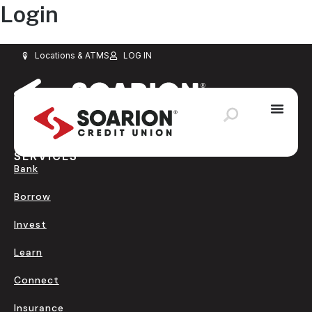
Login
Schedule Appointment
Loan Payment
Application Status
Locations & ATMS
LOG IN
SERVICES
Bank
Borrow
Invest
Learn
Connect
Insurance