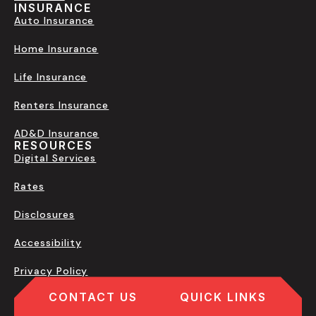
INSURANCE
Auto Insurance
Home Insurance
Life Insurance
Renters Insurance
AD&D Insurance
RESOURCES
Digital Services
Rates
Disclosures
Accessibility
Privacy Policy
CONTACT US
QUICK LINKS