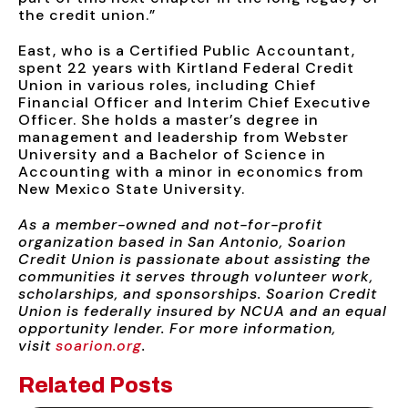
the credit union.”
East, who is a Certified Public Accountant,
spent 22 years with Kirtland Federal Credit
Union in various roles, including Chief
Financial Officer and Interim Chief Executive
Officer. She holds a master’s degree in
management and leadership from Webster
University and a Bachelor of Science in
Accounting with a minor in economics from
New Mexico State University.
As a member-owned and not-for-profit
organization based in San Antonio, Soarion
Credit Union is passionate about assisting the
communities it serves through volunteer work,
scholarships, and sponsorships. Soarion Credit
Union is federally insured by NCUA and an equal
opportunity lender. For more information,
visit
soarion.org
.
Related Posts