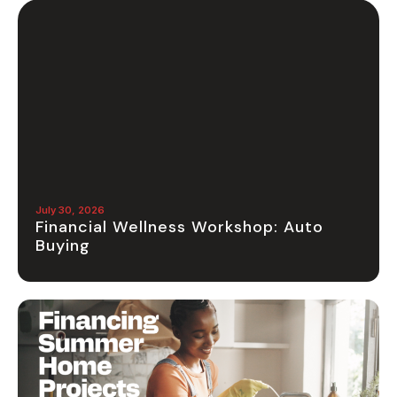
July 30, 2026
Financial Wellness Workshop: Auto
Buying