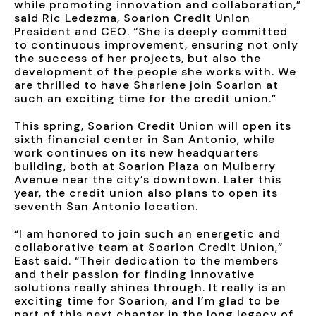
while promoting innovation and collaboration,”
said Ric Ledezma, Soarion Credit Union
President and CEO. “She is deeply committed
to continuous improvement, ensuring not only
the success of her projects, but also the
development of the people she works with. We
are thrilled to have Sharlene join Soarion at
such an exciting time for the credit union.”
This spring, Soarion Credit Union will open its
sixth financial center in San Antonio, while
work continues on its new headquarters
building, both at Soarion Plaza on Mulberry
Avenue near the city’s downtown. Later this
year, the credit union also plans to open its
seventh San Antonio location.
“I am honored to join such an energetic and
collaborative team at Soarion Credit Union,”
East said. “Their dedication to the members
and their passion for finding innovative
solutions really shines through. It really is an
exciting time for Soarion, and I’m glad to be
part of this next chapter in the long legacy of