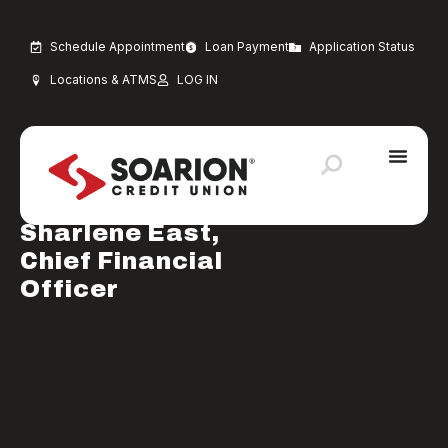
Schedule Appointment
Loan Payment
Application Status
Locations & ATMS
LOG IN
JANUARY 28, 2025
Uncategorized
Welcome to
Sharlene East,
Chief Financial
Officer