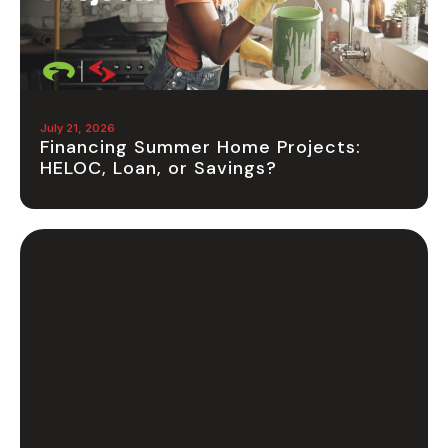
July 21, 2026
Financing Summer Home Projects:
HELOC, Loan, or Savings?