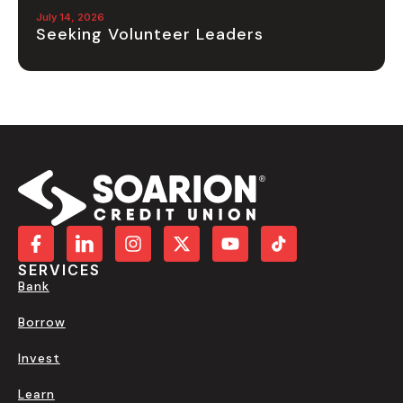
July 14, 2026
Seeking Volunteer Leaders
SERVICES
Bank
Borrow
Invest
Learn