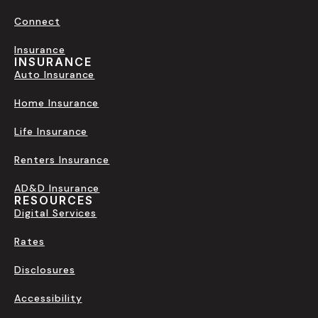
Connect
Insurance
INSURANCE
Auto Insurance
Home Insurance
Life Insurance
Renters Insurance
AD&D Insurance
RESOURCES
Digital Services
Rates
Disclosures
Accessibility