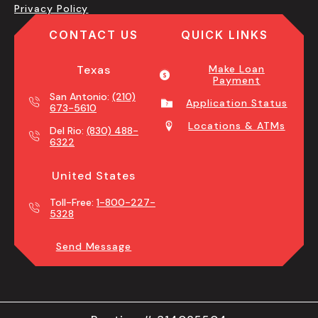
Privacy Policy
CONTACT US
QUICK LINKS
Texas
Make Loan
Payment
San Antonio:
(210)
Application Status
673-5610
Locations & ATMs
Del Rio:
(830) 488-
6322
United States
Toll-Free:
1-800-227-
5328
Send Message