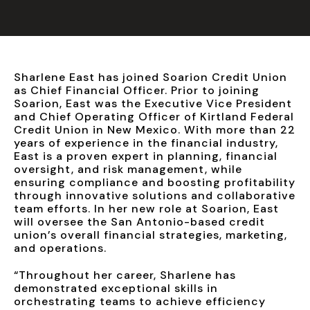
Sharlene East has joined Soarion Credit Union
as Chief Financial Officer. Prior to joining
Soarion, East was the Executive Vice President
and Chief Operating Officer of Kirtland Federal
Credit Union in New Mexico. With more than 22
years of experience in the financial industry,
East is a proven expert in planning, financial
oversight, and risk management, while
ensuring compliance and boosting profitability
through innovative solutions and collaborative
team efforts. In her new role at Soarion, East
will oversee the San Antonio-based credit
union’s overall financial strategies, marketing,
and operations.
“Throughout her career, Sharlene has
demonstrated exceptional skills in
orchestrating teams to achieve efficiency