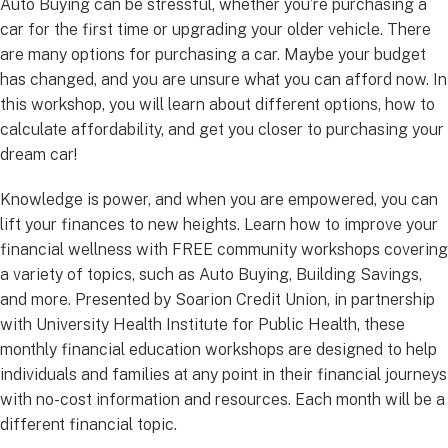
Auto Buying can be stressful, whether you’re purchasing a
car for the first time or upgrading your older vehicle. There
are many options for purchasing a car. Maybe your budget
has changed, and you are unsure what you can afford now. In
this workshop, you will learn about different options, how to
calculate affordability, and get you closer to purchasing your
dream car!
Knowledge is power, and when you are empowered, you can
lift your finances to new heights. Learn how to improve your
financial wellness with FREE community workshops covering
a variety of topics, such as Auto Buying, Building Savings,
and more. Presented by Soarion Credit Union, in partnership
with University Health Institute for Public Health, these
monthly financial education workshops are designed to help
individuals and families at any point in their financial journeys
with no-cost information and resources. Each month will be a
different financial topic.