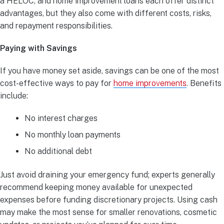
a HELOC, and home improvement loans each offer distinct
advantages, but they also come with different costs, risks,
and repayment responsibilities.
Paying with Savings
If you have money set aside, savings can be one of the most
cost-effective ways to pay for
home improvements
. Benefits
include:
No interest charges
No monthly loan payments
No additional debt
Just avoid draining your emergency fund; experts generally
recommend keeping money available for unexpected
expenses before funding discretionary projects. Using cash
may make the most sense for smaller renovations, cosmetic