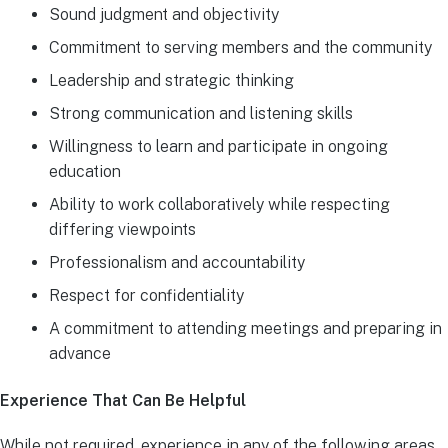
Sound judgment and objectivity
Commitment to serving members and the community
Leadership and strategic thinking
Strong communication and listening skills
Willingness to learn and participate in ongoing
education
Ability to work collaboratively while respecting
differing viewpoints
Professionalism and accountability
Respect for confidentiality
A commitment to attending meetings and preparing in
advance
Experience That Can Be Helpful
While not required, experience in any of the following areas