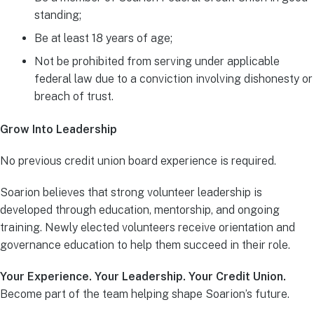
standing;
Be at least 18 years of age;
Not be prohibited from serving under applicable
federal law due to a conviction involving dishonesty or
breach of trust.
Grow Into Leadership
No previous credit union board experience is required.
Soarion believes that strong volunteer leadership is
developed through education, mentorship, and ongoing
training. Newly elected volunteers receive orientation and
governance education to help them succeed in their role.
Your Experience. Your Leadership. Your Credit Union.
Become part of the team helping shape Soarion’s future.