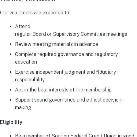
Our volunteers are expected to:
Attend
regular Board or Supervisory Committee meetings
Review meeting materials in advance
Complete required governance and regulatory
education
Exercise independent judgment and fiduciary
responsibility
Act in the best interests of the membership
Support sound governance and ethical decision-
making
Eligibility
Be a member of Soarion Federal Credit Union in good