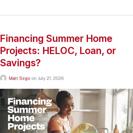
Financing Summer Home
Projects: HELOC, Loan, or
Savings?
Matt Sirgo
on
July 21, 2026