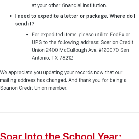
at your other financial institution.
I need to expedite a letter or package. Where do I
send it?
For expedited items, please utilize FedEx or
UPS to the following address: Soarion Credit
Union 2400 McCullough Ave. #120070 San
Antonio, TX 78212
We appreciate you updating your records now that our
mailing address has changed. And thank you for being a
Soarion Credit Union member.
Soar Into the School Year: