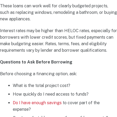
These loans can work well for clearly budgeted projects,
such as replacing windows, remodeling a bathroom, or buying
new appliances.
Interest rates may be higher than HELOC rates, especially for
borrowers with lower credit scores, but fixed payments can
make budgeting easier. Rates, terms, fees, and eligibility
requirements vary by lender and borrower qualifications.
Questions to Ask Before Borrowing
Before choosing a financing option, ask:
What is the total project cost?
How quickly do I need access to funds?
Do I have enough savings
to cover part of the
expense?