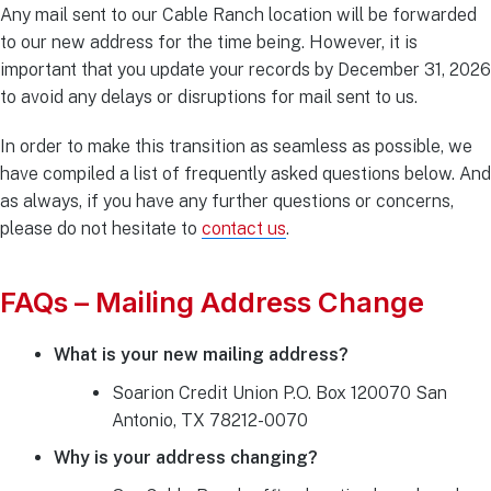
Any mail sent to our Cable Ranch location will be forwarded
to our new address for the time being. However, it is
important that you update your records by December 31, 2026
to avoid any delays or disruptions for mail sent to us.
In order to make this transition as seamless as possible, we
have compiled a list of frequently asked questions below. And
as always, if you have any further questions or concerns,
please do not hesitate to
contact us
.
FAQs – Mailing Address Change
What is your new mailing address?
Soarion Credit Union P.O. Box 120070 San
Antonio, TX 78212-0070
Why is your address changing?