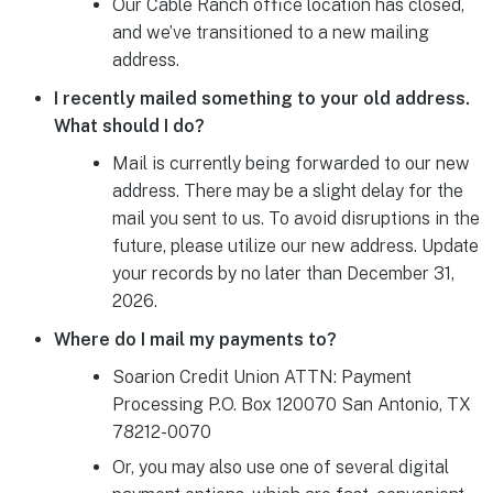
Our Cable Ranch office location has closed,
and we’ve transitioned to a new mailing
address.
I recently mailed something to your old address.
What should I do?
Mail is currently being forwarded to our new
address. There may be a slight delay for the
mail you sent to us. To avoid disruptions in the
future, please utilize our new address. Update
your records by no later than December 31,
2026.
Where do I mail my payments to?
Soarion Credit Union ATTN: Payment
Processing P.O. Box 120070 San Antonio, TX
78212-0070
Or, you may also use one of several digital